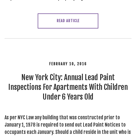
READ ARTICLE
FEBRUARY 10, 2016
New York City: Annual Lead Paint
Inspections For Apartments With Children
Under 6 Years Old
As per NYC Law any building that was constructed prior to
January 1, 1978 is required to send out Lead Paint Notices to
occupants each January. Should a child reside in the unit who is