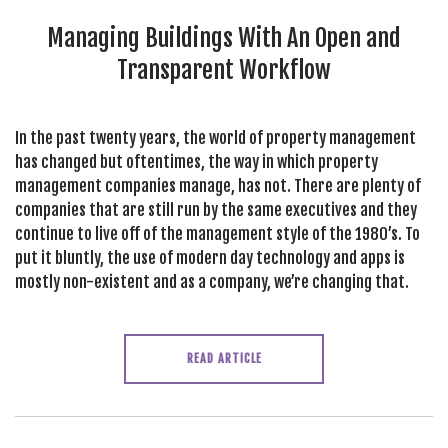
SEARCH SITE
Managing Buildings With An Open and
Transparent Workflow
In the past twenty years, the world of property management
has changed but oftentimes, the way in which property
management companies manage, has not. There are plenty of
companies that are still run by the same executives and they
continue to live off of the management style of the 1980’s. To
put it bluntly, the use of modern day technology and apps is
mostly non-existent and as a company, we’re changing that.
READ ARTICLE