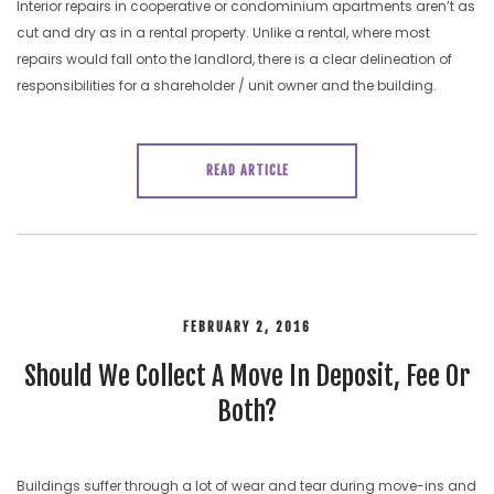
Interior repairs in cooperative or condominium apartments aren’t as
cut and dry as in a rental property. Unlike a rental, where most
repairs would fall onto the landlord, there is a clear delineation of
responsibilities for a shareholder / unit owner and the building.
READ ARTICLE
FEBRUARY 2, 2016
Should We Collect A Move In Deposit, Fee Or
Both?
Buildings suffer through a lot of wear and tear during move-ins and