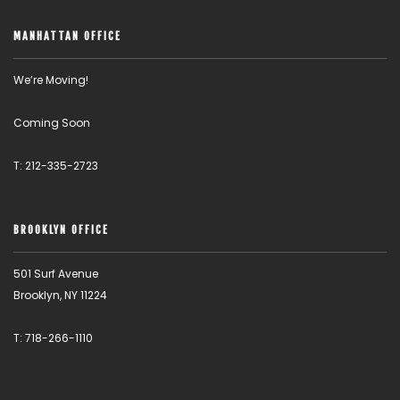
MANHATTAN OFFICE
We’re Moving!
Coming Soon
T: 212-335-2723
BROOKLYN OFFICE
501 Surf Avenue
Brooklyn, NY 11224
T: 718-266-1110