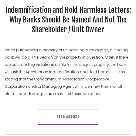
Indemnification and Hold Harmless Letters:
Why Banks Should Be Named And Not The
Shareholder / Unit Owner
When purchasing a property or refinancing a mortgage, a lending
bank will do a Title Search on the property in question. Often, if there
are outstanding violations on file for the subject property, the bank
will ask the Agent for an Indemnification and Hold Harmless letter
stating that the Condominium Association, Cooperative
Corporation and/or Managing Agent will indemnify them for all
claims and damages as a result of these violations.
READ ARTICLE