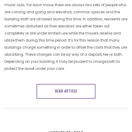
move-outs. For each move, there are always two sets of people who
are coming and going and elevators, common spaces and the
building staff are all taxed during this time. In addition, residents are
sometimes disturbed as their elevators are either taken out
completely or are under limited use while the movers reserve and
utilize them during this time period. It’s for this reason that many
buildings charge something in order to offset the costs that they are
absorbing. These charges can be by way of a deposit, fee or both.
Depending on your building, it may be prudent to charge both to
protect the asset under your care.
READ ARTICLE