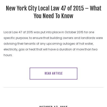
New York City Local Law 47 of 2015 – What
You Need To Know
Local Law 47 of 2015 was put into place in October 2015 for one
specific purpose; to ensure that building owners and landlords were
advising their tenants of any upcoming outages of hot water,
electricity, gas or heat that will have a duration of more than two
hours.
READ ARTICLE