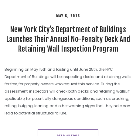
MAY 6, 2016
New York City’s Department of Buildings
Launches Their Annual No-Penalty Deck And
Retaining Wall Inspection Program
Beginning on May 15th and lasting until June 25th, the NYC
Department of Buildings will be inspecting decks and retaining walls
for free, for property owners who request this service. During the
assessment, inspectors will check both decks and retaining walls, if
applicable, for potentially dangerous conditions, such as cracking,
rotting, bulging, leaning and other warning signs that they note can
lead to potential structural failure.