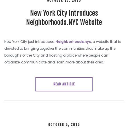
OCTOBER 17, 2015
New York City Introduces
Neighborhoods.NYC Website
New York City just introduced
Neighborhoods.nyc
, a website that is
devoted to bringing together the communities that make up the
boroughs of the City and hosting a place where people can
organize, communicate and learn more about their area.
READ ARTICLE
OCTOBER 5, 2015