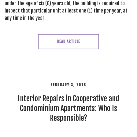
under the age of six (6) years old, the building is required to
inspect that particular unit at least one (1) time per year, at
any time in the year.
READ ARTICLE
FEBRUARY 3, 2016
Interior Repairs in Cooperative and
Condominium Apartments: Who Is
Responsible?