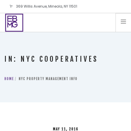
369 Willis Avenue, Mineola, NY 11501
info@ebmg.com
PAY YOUR BILL
PAY YOUR BILL
CONTACT US
IN: NYC COOPERATIVES
BLOG
PODCAST
HOME
IN THE PRESS
NYC PROPERTY MANAGEMENT INFO
SALES AND LEASING ORDERS
SOFTWARE
ELECTIONS
MAY 11, 2016