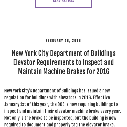
READ ARTICLE
FEBRUARY 16, 2016
New York City Department of Buildings
Elevator Requirements to Inspect and
Maintain Machine Brakes for 2016
New York City’s Department of Buildings has issued a new
regulation for buildings with elevators in 2016. Effective
January 1st of this year, the DOB is now requiring buildings to
inspect and maintain their elevator machine brake every year.
Not only is the brake to be inspected, but the building is now
required to document and properly tag the elevator brake.