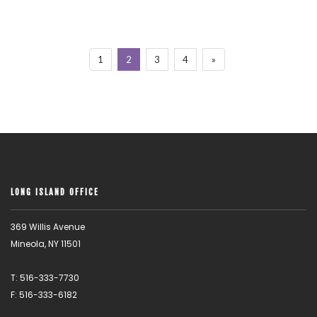
1
2
3
4
»
LONG ISLAND OFFICE
369 Willis Avenue
Mineola, NY 11501
T: 516-333-7730
F: 516-333-6182