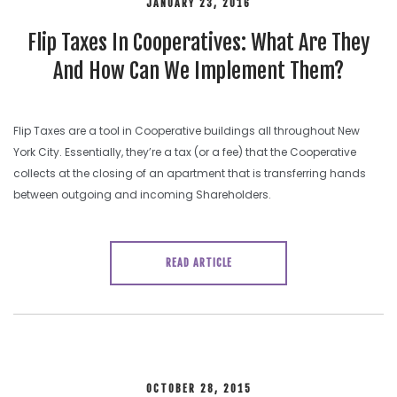
JANUARY 23, 2016
Flip Taxes In Cooperatives: What Are They
And How Can We Implement Them?
Flip Taxes are a tool in Cooperative buildings all throughout New
York City. Essentially, they’re a tax (or a fee) that the Cooperative
collects at the closing of an apartment that is transferring hands
between outgoing and incoming Shareholders.
READ ARTICLE
OCTOBER 28, 2015