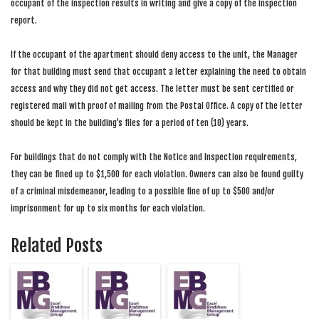
occupant of the inspection results in writing and give a copy of the inspection
report.
If the occupant of the apartment should deny access to the unit, the Manager
for that building must send that occupant a letter explaining the need to obtain
access and why they did not get access. The letter must be sent certified or
registered mail with proof of mailing from the Postal Office. A copy of the letter
should be kept in the building’s files for a period of ten (10) years.
For buildings that do not comply with the Notice and Inspection requirements,
they can be fined up to $1,500 for each violation. Owners can also be found guilty
of a criminal misdemeanor, leading to a possible fine of up to $500 and/or
imprisonment for up to six months for each violation.
Related Posts