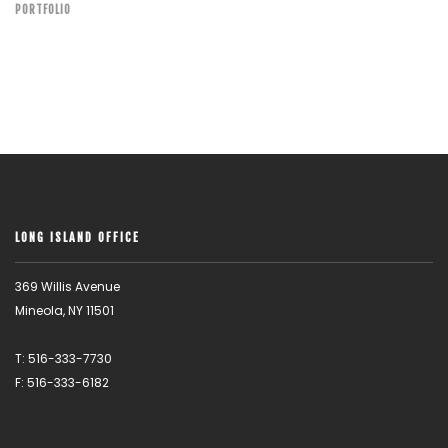
PORTFOLIO
LONG ISLAND OFFICE
369 Willis Avenue
Mineola, NY 11501
T: 516-333-7730
F: 516-333-6182