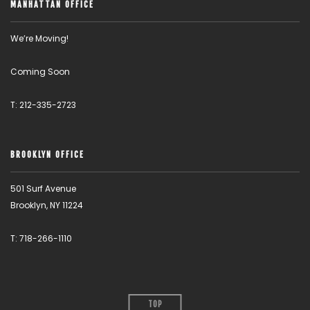
MANHATTAN OFFICE
We’re Moving!
Coming Soon
T: 212-335-2723
BROOKLYN OFFICE
501 Surf Avenue
Brooklyn, NY 11224
T: 718-266-1110
TOP