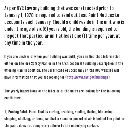
SEARCH SITE
As per NYC Law any building that was constructed prior to
January 1, 1978 is required to send out Lead Paint Notices to
occupants each January. Should a child reside in the unit who is
under the age of six (6) years old, the building is required to
inspect that particular unit at least one (1) time per year, at
any time in the year.
If you are unclear of when your building was built, you can find that information
either on the Fire Safety Plan or in the Architectural / Building Description in the
Offering Plan. In addition, the Certificate of Occupancy on the DOB website will
have information that you are looking for (
http://www.nyc.gov/buildings
).
The yearly inspections of the interior of the units are looking for the following
conditions:
1)
Peeling Paint:
Paint that is curling, cracking, scaling, flaking, blistering,
chipping, chalking, or loose, so that a space or pocket of air is behind the paint or
the paint does not completely adhere to the underlying surface.