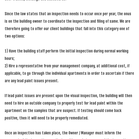
Since the law states that an inspection needs to occur once per year, the onus
is on the building owner to coordinate the inspection and filing of same. We are
therefore going to offer our client buildings that fall into this category one of
two options:
1) Have the building staff perform the initial inspection during normal working
hours;
2) Hire a representative from your management company, at additional cost, if
applicable, to go through the individual apartments in order to ascertain if there
are any lead paint issues present.
If lead paint issues are present upon the visual inspection, the building will then
need to hire an outside company to properly test for lead paint within the
apartment on the samples that are suspect. If testing should come back
positive, then it will need to be properly remediated.
Once an inspection has taken place, the Owner / Manager must inform the