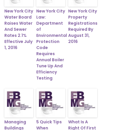
New York City
New York City
New York City
Water Board
Law:
Property
Raises Water
Department
Registrations
And Sewer
of
Required By
Rates 2.1%
Environmental
August 31,
Effective July
Protection
2016
1, 2016
Code
Requires
Annual Boiler
Tune Up And
Efficiency
Testing
Managing
5 Quick Tips
What Is A
Buildings
When
Right Of First