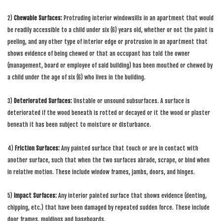
2)
Chewable Surfaces:
Protruding interior windowsills in an apartment that would
be readily accessible to a child under six (6) years old, whether or not the paint is
peeling, and any other type of interior edge or protrusion in an apartment that
shows evidence of being chewed or that an occupant has told the owner
(management, board or employee of said building) has been mouthed or chewed by
a child under the age of six (6) who lives in the building.
3)
Deteriorated Surfaces:
Unstable or unsound subsurfaces. A surface is
deteriorated if the wood beneath is rotted or decayed or it the wood or plaster
beneath it has been subject to moisture or disturbance.
4)
Friction Surfaces:
Any painted surface that touch or are in contact with
another surface, such that when the two surfaces abrade, scrape, or bind when
in relative motion. These include window frames, jambs, doors, and hinges.
5)
Impact Surfaces:
Any interior painted surface that shows evidence (denting,
chipping, etc.) that have been damaged by repeated sudden force. These include
door frames, moldings and baseboards.