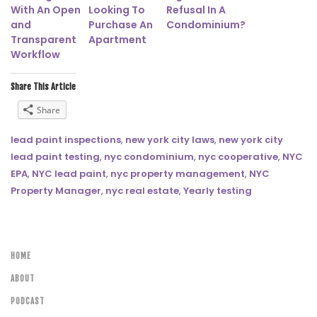
With An Open
Looking To
Refusal In A
and
Purchase An
Condominium?
Transparent
Apartment
Workflow
Share This Article
Share
lead paint inspections
,
new york city laws
,
new york city
lead paint testing
,
nyc condominium
,
nyc cooperative
,
NYC
EPA
,
NYC lead paint
,
nyc property management
,
NYC
Property Manager
,
nyc real estate
,
Yearly testing
HOME
ABOUT
PODCAST