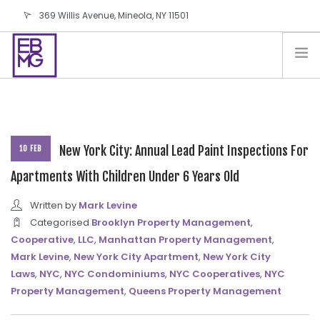
369 Willis Avenue, Mineola, NY 11501
info@ebmg.com
PAY YOUR BILL
PAY YOUR BILL
CONTACT US
BLOG
New York City: Annual Lead Paint Inspections For
10 FEB
PODCAST
Apartments With Children Under 6 Years Old
IN THE PRESS
Written by
Mark Levine
SALES AND LEASING ORDERS
Categorised
Brooklyn Property Management
,
Cooperative
,
LLC
,
Manhattan Property Management
,
SOFTWARE
Mark Levine
,
New York City Apartment
,
New York City
ELECTIONS
Laws
,
NYC
,
NYC Condominiums
,
NYC Cooperatives
,
NYC
Property Management
,
Queens Property Management