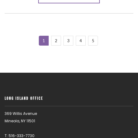
1
2
3
4
5
LONG ISLAND OFFICE
369 Willis Avenue
Mineola, NY 11501
T: 516-333-7730