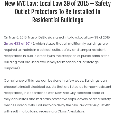
New NYC Law: Local Law 39 of 2015 – Safety
Outlet Protectors To Be Installed In
Residential Buildings
On May 6, 2015, Mayor DeBlasio signed into law, Local Law 39 of 2015
(
Intro 433 of 2014
), which states that all multifamily buildings are
required to maintain electrical outlet safety and tamper resistant
receptacles in public areas (with the exception of public parts of the
building that are used exclusively for mechanical or storage
purposes).
Compliance of this law can be done in a few ways. Buildings can
choose to install electrical outlets that are listed as tamper-resistant
receptacles, in accordance with New York City electrical code, or
they can install and maintain protective caps, covers or other safety
devices over outlets. Failure to abide by the new law after August 4th
will result in a building receiving a Class A violation.