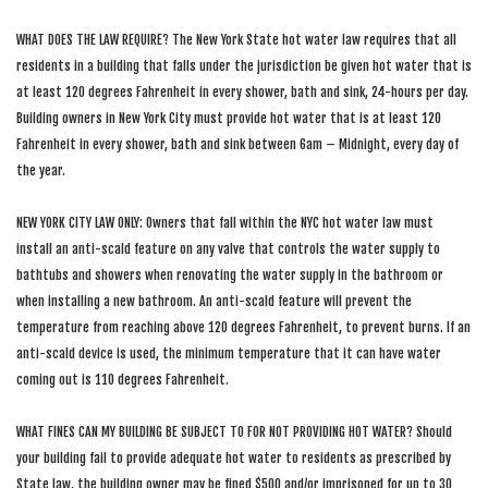
WHAT DOES THE LAW REQUIRE? The New York State hot water law requires that all
residents in a building that falls under the jurisdiction be given hot water that is
at least 120 degrees Fahrenheit in every shower, bath and sink, 24-hours per day.
Building owners in New York City must provide hot water that is at least 120
Fahrenheit in every shower, bath and sink between 6am – Midnight, every day of
the year.
NEW YORK CITY LAW ONLY: Owners that fall within the NYC hot water law must
install an anti-scald feature on any valve that controls the water supply to
bathtubs and showers when renovating the water supply in the bathroom or
when installing a new bathroom. An anti-scald feature will prevent the
temperature from reaching above 120 degrees Fahrenheit, to prevent burns. If an
anti-scald device is used, the minimum temperature that it can have water
coming out is 110 degrees Fahrenheit.
WHAT FINES CAN MY BUILDING BE SUBJECT TO FOR NOT PROVIDING HOT WATER? Should
your building fail to provide adequate hot water to residents as prescribed by
State law, the building owner may be fined $500 and/or imprisoned for up to 30