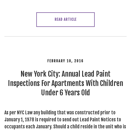
READ ARTICLE
FEBRUARY 10, 2016
New York City: Annual Lead Paint
Inspections For Apartments With Children
Under 6 Years Old
As per NYC Law any building that was constructed prior to
January 1, 1978 is required to send out Lead Paint Notices to
occupants each January. Should a child reside in the unit who is