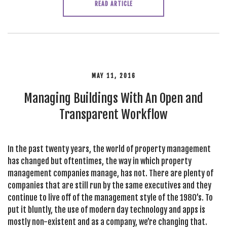
READ ARTICLE
MAY 11, 2016
Managing Buildings With An Open and
Transparent Workflow
In the past twenty years, the world of property management
has changed but oftentimes, the way in which property
management companies manage, has not. There are plenty of
companies that are still run by the same executives and they
continue to live off of the management style of the 1980’s. To
put it bluntly, the use of modern day technology and apps is
mostly non-existent and as a company, we’re changing that.