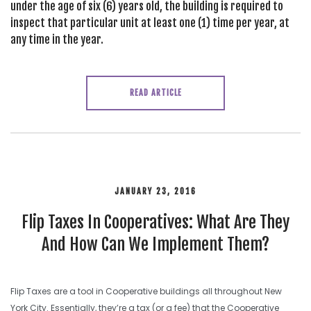
under the age of six (6) years old, the building is required to
inspect that particular unit at least one (1) time per year, at
any time in the year.
READ ARTICLE
JANUARY 23, 2016
Flip Taxes In Cooperatives: What Are They
And How Can We Implement Them?
Flip Taxes are a tool in Cooperative buildings all throughout New
York City. Essentially, they’re a tax (or a fee) that the Cooperative