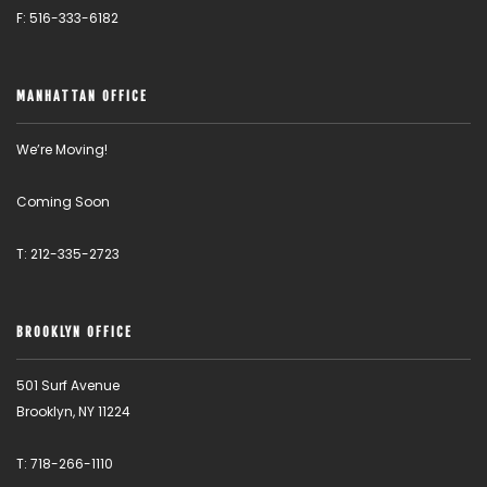
F: 516-333-6182
MANHATTAN OFFICE
We’re Moving!
Coming Soon
T: 212-335-2723
BROOKLYN OFFICE
501 Surf Avenue
Brooklyn, NY 11224
T: 718-266-1110