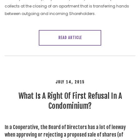
collects at the closing of an apartment that is transferring hands
between outgoing and incoming Shareholders.
READ ARTICLE
JULY 14, 2015
What Is A Right Of First Refusal In A
Condominium?
In a Cooperative, the Board of Directors has a lot of leeway
when approving or rejecting a proposed sale of shares (of