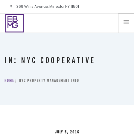
369 Willis Avenue, Mineola, NY 11501
info@ebmg.com
PAY YOUR BILL
PAY YOUR BILL
CONTACT US
IN: NYC COOPERATIVE
BLOG
PODCAST
HOME
IN THE PRESS
NYC PROPERTY MANAGEMENT INFO
SALES AND LEASING ORDERS
SOFTWARE
ELECTIONS
JULY 5, 2016