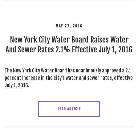
MAY 27, 2016
New York City Water Board Raises Water
And Sewer Rates 2.1% Effective July 1, 2016
The New York City Water Board has unanimously approved a 2.1
percent increase in the city’s water and sewer rates, effective
July 1, 2016.
READ ARTICLE