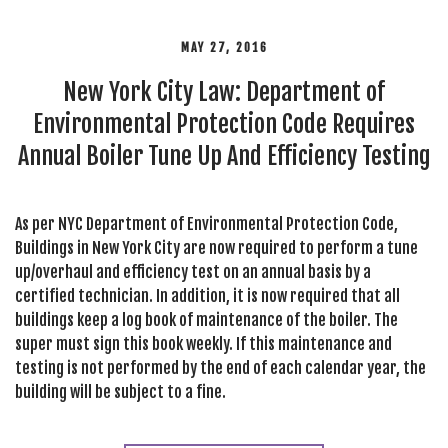
MAY 27, 2016
New York City Law: Department of
Environmental Protection Code Requires
Annual Boiler Tune Up And Efficiency Testing
As per NYC Department of Environmental Protection Code,
Buildings in New York City are now required to perform a tune
up/overhaul and efficiency test on an annual basis by a
certified technician. In addition, it is now required that all
buildings keep a log book of maintenance of the boiler. The
super must sign this book weekly. If this maintenance and
testing is not performed by the end of each calendar year, the
building will be subject to a fine.