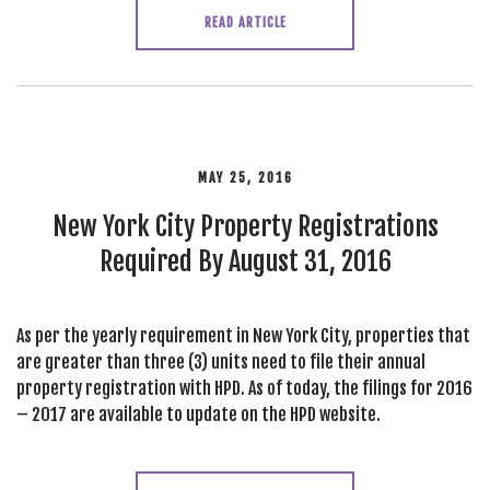
READ ARTICLE
MAY 25, 2016
New York City Property Registrations
Required By August 31, 2016
As per the yearly requirement in New York City, properties that
are greater than three (3) units need to file their annual
property registration with HPD. As of today, the filings for 2016
– 2017 are available to update on the HPD website.