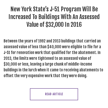
SEARCH SITE
New York State’s J-51 Program Will Be
Increased To Buildings With An Assessed
Value of $32,000 In 2016
Between the years of 1992 and 2013 buildings that carried an
assessed value of less than $40,000 were eligible to file for a
J-51 for renovation work that qualified for the abatement. In
2013, the limits were tightened to an assessed value of
$30,000 or less, leaving a large chunk of middle-income
buildings in the lurch when it came to receiving abatements to
offset the very expensive work that they were doing.
READ ARTICLE