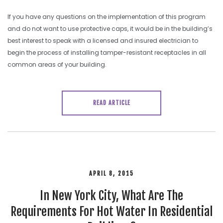
If you have any questions on the implementation of this program
and do not want to use protective caps, it would be in the building’s
best interest to speak with a licensed and insured electrician to
begin the process of installing tamper-resistant receptacles in all
common areas of your building.
READ ARTICLE
APRIL 8, 2015
In New York City, What Are The
Requirements For Hot Water In Residential