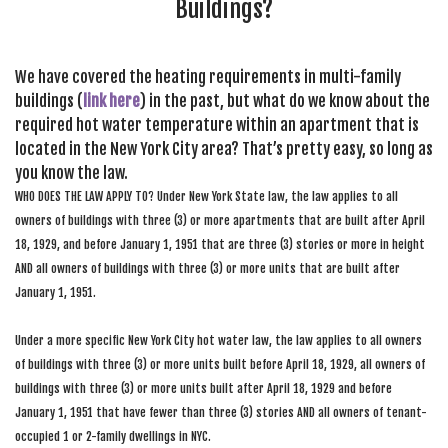
Buildings?
We have covered the heating requirements in multi-family
buildings (
link here
) in the past, but what do we know about the
required hot water temperature within an apartment that is
located in the New York City area? That’s pretty easy, so long as
you know the law.
WHO DOES THE LAW APPLY TO? Under New York State law, the law applies to all
owners of buildings with three (3) or more apartments that are built after April
18, 1929, and before January 1, 1951 that are three (3) stories or more in height
AND all owners of buildings with three (3) or more units that are built after
January 1, 1951.
Under a more specific New York City hot water law, the law applies to all owners
of buildings with three (3) or more units built before April 18, 1929, all owners of
buildings with three (3) or more units built after April 18, 1929 and before
January 1, 1951 that have fewer than three (3) stories AND all owners of tenant-
occupied 1 or 2-family dwellings in NYC.