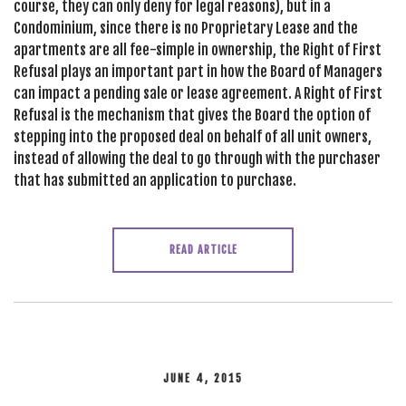
course, they can only deny for legal reasons), but in a
Condominium, since there is no Proprietary Lease and the
apartments are all fee-simple in ownership, the Right of First
Refusal plays an important part in how the Board of Managers
can impact a pending sale or lease agreement. A Right of First
Refusal is the mechanism that gives the Board the option of
stepping into the proposed deal on behalf of all unit owners,
instead of allowing the deal to go through with the purchaser
that has submitted an application to purchase.
READ ARTICLE
JUNE 4, 2015