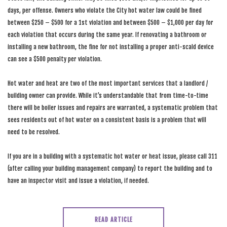
days, per offense. Owners who violate the City hot water law could be fined
between $250 – $500 for a 1st violation and between $500 – $1,000 per day for
each violation that occurs during the same year. If renovating a bathroom or
installing a new bathroom, the fine for not installing a proper anti-scald device
can see a $500 penalty per violation.
Hot water and heat are two of the most important services that a landlord /
building owner can provide. While it’s understandable that from time-to-time
there will be boiler issues and repairs are warranted, a systematic problem that
sees residents out of hot water on a consistent basis is a problem that will
need to be resolved.
If you are in a building with a systematic hot water or heat issue, please call 311
(after calling your building management company) to report the building and to
have an inspector visit and issue a violation, if needed.
READ ARTICLE