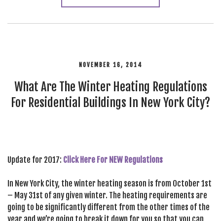
NOVEMBER 16, 2014
What Are The Winter Heating Regulations
For Residential Buildings In New York City?
Update for 2017:
Click Here For NEW Regulations
In New York City, the winter heating season is from October 1st
– May 31st of any given winter. The heating requirements are
going to be significantly different from the other times of the
year and we’re going to break it down for you so that you can