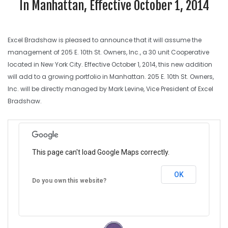
In Manhattan, Effective October 1, 2014
Excel Bradshaw is pleased to announce that it will assume the
management of 205 E. 10th St. Owners, Inc., a 30 unit Cooperative
located in New York City. Effective October 1, 2014, this new addition
will add to a growing portfolio in Manhattan. 205 E. 10th St. Owners,
Inc. will be directly managed by Mark Levine, Vice President of Excel
Bradshaw.
This page can't load Google Maps correctly.
OK
Do you own this website?