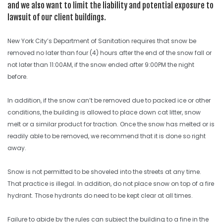
and we also want to limit the liability and potential exposure to
lawsuit of our client buildings.
New York City’s Department of Sanitation requires that snow be
removed no later than four (4) hours after the end of the snow fall or
not later than 11:00AM, if the snow ended after 9:00PM the night
before.
In addition, if the snow can’t be removed due to packed ice or other
conditions, the building is allowed to place down cat litter, snow
melt or a similar product for traction. Once the snow has melted or is
readily able to be removed, we recommend that it is done so right
away.
Snow is not permitted to be shoveled into the streets at any time.
That practice is illegal. In addition, do not place snow on top of a fire
hydrant. Those hydrants do need to be kept clear at all times.
Failure to abide by the rules can subject the building to a fine in the