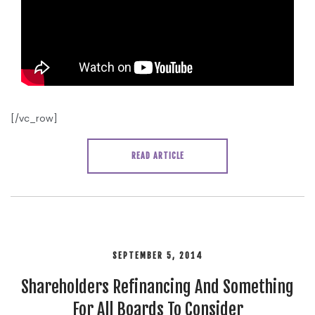
[/vc_row]
READ ARTICLE
SEPTEMBER 5, 2014
Shareholders Refinancing And Something
For All Boards To Consider