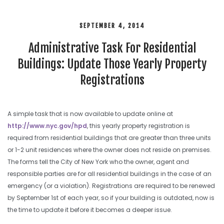
SEPTEMBER 4, 2014
Administrative Task For Residential
Buildings: Update Those Yearly Property
Registrations
A simple task that is now available to update online at
http://www.nyc.gov/hpd
, this yearly property registration is
required from residential buildings that are greater than three units
or 1-2 unit residences where the owner does not reside on premises.
The forms tell the City of New York who the owner, agent and
responsible parties are for all residential buildings in the case of an
emergency (or a violation). Registrations are required to be renewed
by September 1st of each year, so if your building is outdated, now is
the time to update it before it becomes a deeper issue.