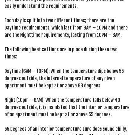
easily understand the requirements.
Each day is split into two different times; there are the
Daytime requirements, which last from 6AM – 10PM and there
are the Nighttime requirements, lasting from 10PM – 6AM.
The following heat settings are in place during these two
times:
Daytime (6AM – 10PM): When the temperature dips below 55
degrees outside, the internal temperature of any given
apartment must be kept at or above 68 degrees.
Night (10pm – 6AM): When the temperature falls below 40
degrees outside, it is mandated that the interior temperature
of an apartment must be kept at or above 55 degrees.
55 Degrees of an interior temperature sure does sound chilly,