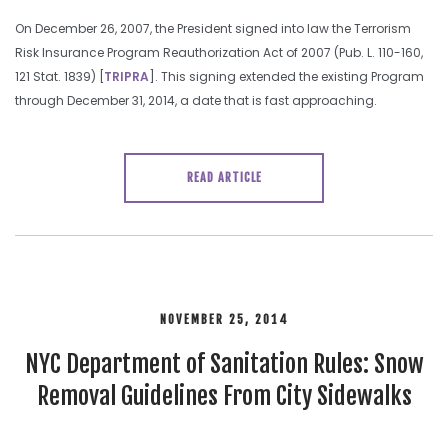
On December 26, 2007, the President signed into law the Terrorism
Risk Insurance Program Reauthorization Act of 2007 (Pub. L. 110-160,
121 Stat. 1839) [
TRIPRA
]. This signing extended the existing Program
through December 31, 2014, a date that is fast approaching.
READ ARTICLE
NOVEMBER 25, 2014
NYC Department of Sanitation Rules: Snow
Removal Guidelines From City Sidewalks