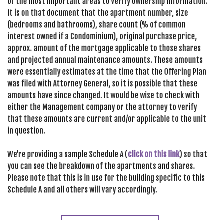
of the most important areas to verify ownership information.
It is on that document that the apartment number, size
(bedrooms and bathrooms), share count (% of common
interest owned if a Condominium), original purchase price,
approx. amount of the mortgage applicable to those shares
and projected annual maintenance amounts. These amounts
were essentially estimates at the time that the Offering Plan
was filed with Attorney General, so it is possible that these
amounts have since changed. It would be wise to check with
either the Management company or the attorney to verify
that these amounts are current and/or applicable to the unit
in question.
We’re providing a sample Schedule A (
click on this link
) so that
you can see the breakdown of the apartments and shares.
Please note that this is in use for the building specific to this
Schedule A and all others will vary accordingly.