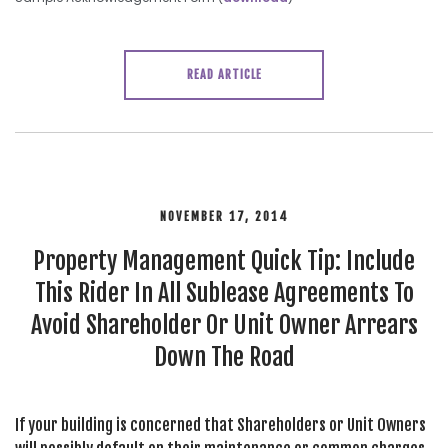
READ ARTICLE
NOVEMBER 17, 2014
Property Management Quick Tip: Include
This Rider In All Sublease Agreements To
Avoid Shareholder Or Unit Owner Arrears
Down The Road
If your building is concerned that Shareholders or Unit Owners