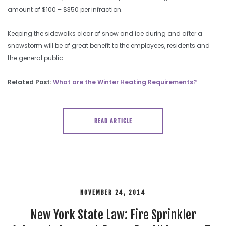
amount of $100 – $350 per infraction.
Keeping the sidewalks clear of snow and ice during and after a
snowstorm will be of great benefit to the employees, residents and
the general public.
Related Post:
What are the Winter Heating Requirements?
READ ARTICLE
NOVEMBER 24, 2014
New York State Law: Fire Sprinkler