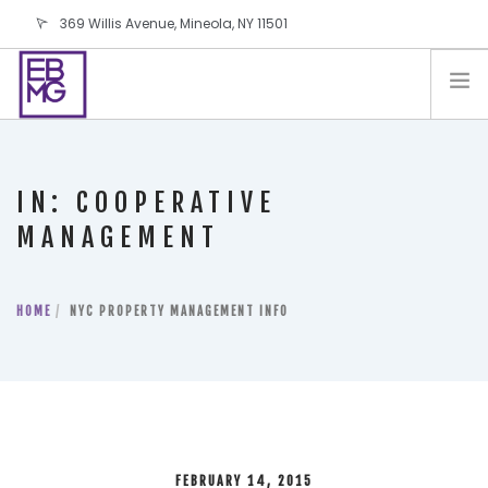
369 Willis Avenue, Mineola, NY 11501
info@ebmg.com
PAY YOUR BILL
PAY YOUR BILL
CONTACT US
IN: COOPERATIVE
BLOG
MANAGEMENT
PODCAST
IN THE PRESS
HOME
NYC PROPERTY MANAGEMENT INFO
SALES AND LEASING ORDERS
SOFTWARE
ELECTIONS
FEBRUARY 14, 2015