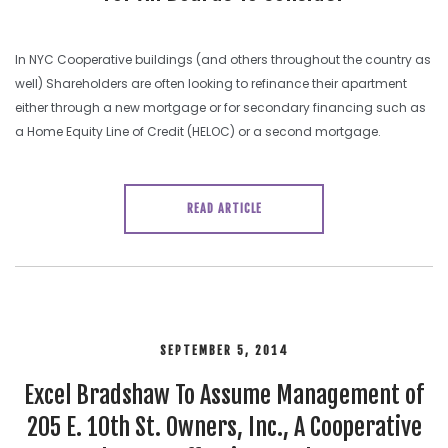
In NYC Cooperative buildings (and others throughout the country as
well) Shareholders are often looking to refinance their apartment
either through a new mortgage or for secondary financing such as
a Home Equity Line of Credit (HELOC) or a second mortgage.
READ ARTICLE
SEPTEMBER 5, 2014
Excel Bradshaw To Assume Management of
205 E. 10th St. Owners, Inc., A Cooperative