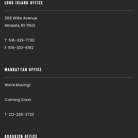
LONG ISLAND OFFICE
369 Willis Avenue
Mineola, NY 11501
T: 516-333-7730
F: 516-333-6182
MANHATTAN OFFICE
We’re Moving!
Coming Soon
T: 212-335-2723
BROOKLYN OFFICE