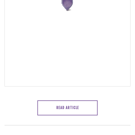
READ ARTICLE