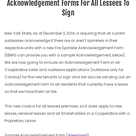
Acknowledgement Forms For All Lessees To
Sign
New York State, as of December 3, 2014, is requiring that all current
subleases acknowledge if there are or aren’t sprinklers in their
respective units with a new Fire Sprinkler Acknowledgement Form
(EBMG can provide you with a sample Acknowledgement, below).
We are now going to include an Acknowledgement Form in all
Cooperative sales and sublease applications (sublease only for
Condos) for the new tenants to sign and will also be sending out an
acknowledgement form to all residents that currently have a lease
so that we have them on file.
This new code is for all leased premises, so it does apply to new
leases, renewal leases and all Shareholders in a Cooperative with a
Proprietary Lease.
Sample Acknowledgement Form (
download
)