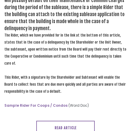
will possibly default on their maintenance or common charges
during the period of the sublease, there is a simple Rider that
the building can attach to the existing sublease application to
ensure that the building is made whole in the case of a
delinquency in payment.
The Rider, which we have provided for in the link at the bottom of this article,
states that in the case of a delinquency by the Shareholder or the Unit Owner,
the subtenant, upon written notice from the Board will pay their rent directly to
the Cooperative or Condominium until such time that the delinquency is taken
care of.
This Rider, with a signature by the Shareholder and Subtenant will enable the
Board to collect fees that are due more quickly and all parties are aware of their
responsibility in the case of a default.
Sample Rider For Coops / Condos
(Word Doc)
READ ARTICLE