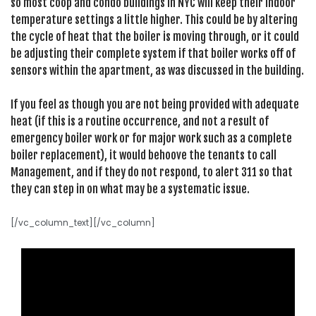
so most coop and condo buildings in NYC will keep their indoor
temperature settings a little higher. This could be by altering
the cycle of heat that the boiler is moving through, or it could
be adjusting their complete system if that boiler works off of
sensors within the apartment, as was discussed in the building.
If you feel as though you are not being provided with adequate
heat (if this is a routine occurrence, and not a result of
emergency boiler work or for major work such as a complete
boiler replacement), it would behoove the tenants to call
Management, and if they do not respond, to alert 311 so that
they can step in on what may be a systematic issue.
[/vc_column_text][/vc_column]