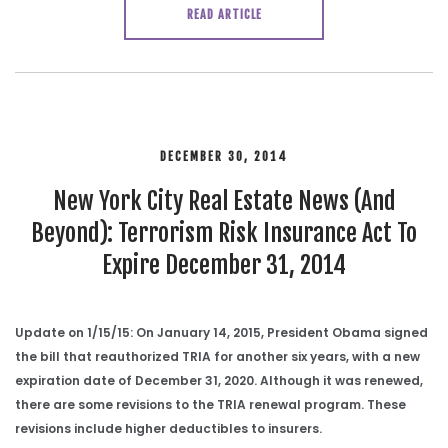
READ ARTICLE
DECEMBER 30, 2014
New York City Real Estate News (And
Beyond): Terrorism Risk Insurance Act To
Expire December 31, 2014
Update on 1/15/15: On January 14, 2015, President Obama signed
the bill that reauthorized TRIA for another six years, with a new
expiration date of December 31, 2020. Although it was renewed,
there are some revisions to the TRIA renewal program. These
revisions include higher deductibles to insurers.