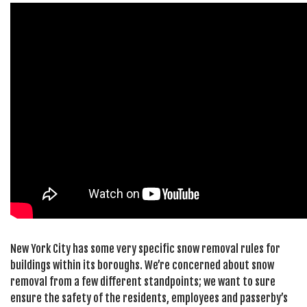
New York City has some very specific snow removal rules for
buildings within its boroughs. We’re concerned about snow
removal from a few different standpoints; we want to sure
ensure the safety of the residents, employees and passerby’s