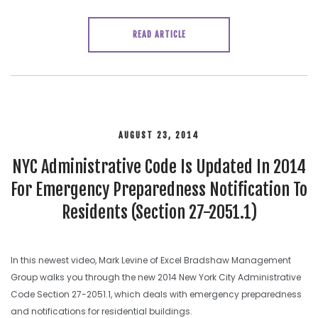
READ ARTICLE
AUGUST 23, 2014
NYC Administrative Code Is Updated In 2014
For Emergency Preparedness Notification To
Residents (Section 27-2051.1)
In this newest video, Mark Levine of Excel Bradshaw Management
Group walks you through the new 2014 New York City Administrative
Code Section 27-2051.1, which deals with emergency preparedness
and notifications for residential buildings.