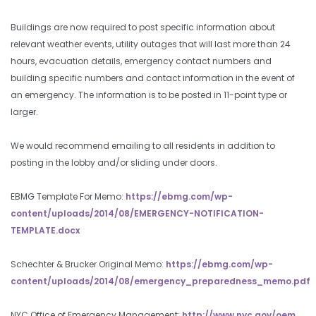
Buildings are now required to post specific information about
relevant weather events, utility outages that will last more than 24
hours, evacuation details, emergency contact numbers and
building specific numbers and contact information in the event of
an emergency. The information is to be posted in 11-point type or
larger.
We would recommend emailing to all residents in addition to
posting in the lobby and/or sliding under doors.
EBMG Template For Memo:
https://ebmg.com/wp-
content/uploads/2014/08/EMERGENCY-NOTIFICATION-
TEMPLATE.docx
Schechter & Brucker Original Memo:
https://ebmg.com/wp-
content/uploads/2014/08/emergency_preparedness_memo.pdf
NYC Office of Emergency Management:
http://www.nyc.gov/oem