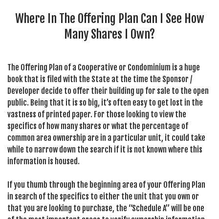
SEARCH SITE
Where In The Offering Plan Can I See How
Many Shares I Own?
The Offering Plan of a Cooperative or Condominium is a huge
book that is filed with the State at the time the Sponsor /
Developer decide to offer their building up for sale to the open
public. Being that it is so big, it’s often easy to get lost in the
vastness of printed paper. For those looking to view the
specifics of how many shares or what the percentage of
common area ownership are in a particular unit, it could take
while to narrow down the search if it is not known where this
information is housed.
If you thumb through the beginning area of your Offering Plan
in search of the specifics to either the unit that you own or
that you are looking to purchase, the “Schedule A” will be one