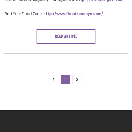
Find Your Flood Zone:
http://www.floodzonenyc.com/
READ ARTICLE
1
2
3