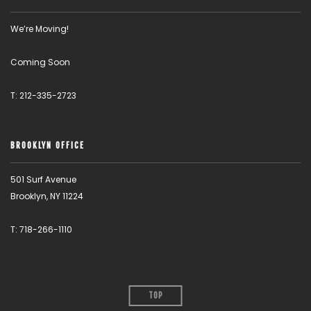
We’re Moving!
Coming Soon
T: 212-335-2723
BROOKLYN OFFICE
501 Surf Avenue
Brooklyn, NY 11224
T: 718-266-1110
TOP