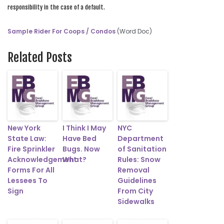
responsibility in the case of a default.
Sample Rider For Coops / Condos
(Word Doc)
Related Posts
New York
I Think I May
NYC
State Law:
Have Bed
Department
Fire Sprinkler
Bugs. Now
of Sanitation
Acknowledgement
What?
Rules: Snow
Forms For All
Removal
Lessees To
Guidelines
Sign
From City
Sidewalks