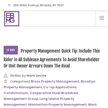
369 Willis Avenue, Mineola, NY 11501
info@ebmg.com
PAY YOUR BILL
PAY YOUR BILL
CONTACT US
BLOG
Property Management Quick Tip: Include This
17 NOV
PODCAST
Rider In All Sublease Agreements To Avoid Shareholder
Or Unit Owner Arrears Down The Road
IN THE PRESS
SALES AND LEASING ORDERS
Written by
Mark Levine
SOFTWARE
Categorised
Bronx Property Management
,
Brooklyn
Property Management
,
Co-op Applications
,
ELECTIONS
Condominium
,
Cooperative
,
Excel Bradshaw
Management Group
,
Long Island Property
Management
,
Manhattan Property Management
,
Mark