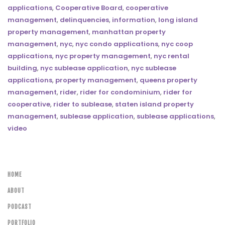
applications
,
Cooperative Board
,
cooperative
management
,
delinquencies
,
information
,
long island
property management
,
manhattan property
management
,
nyc
,
nyc condo applications
,
nyc coop
applications
,
nyc property management
,
nyc rental
building
,
nyc sublease application
,
nyc sublease
applications
,
property management
,
queens property
management
,
rider
,
rider for condominium
,
rider for
cooperative
,
rider to sublease
,
staten island property
management
,
sublease application
,
sublease applications
,
video
HOME
ABOUT
PODCAST
PORTFOLIO