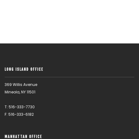
LONG ISLAND OFFICE
369 Willis Avenue
Mineola, NY 11501
T: 516-333-7730
F: 516-333-6182
MANHATTAN OFFICE