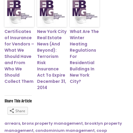
Certificates
New York City
What Are The
of Insurance
Real Estate
Winter
for Vendors –
News (And
Heating
What We
Beyond):
Regulations
Should Have
Terrorism
For
and From
Risk
Residential
Who We
Insurance
Buildings In
Should
Act To Expire
New York
Collect Them
December 31,
City?
2014
Share This Article
Share
arrears
,
bronx property management
,
brooklyn property
management
,
condominium management
,
coop