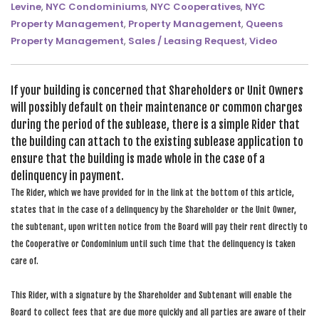
Levine
,
NYC Condominiums
,
NYC Cooperatives
,
NYC
SEARCH SITE
Property Management
,
Property Management
,
Queens
Property Management
,
Sales / Leasing Request
,
Video
If your building is concerned that Shareholders or Unit Owners
will possibly default on their maintenance or common charges
during the period of the sublease, there is a simple Rider that
the building can attach to the existing sublease application to
ensure that the building is made whole in the case of a
delinquency in payment.
The Rider, which we have provided for in the link at the bottom of this article,
states that in the case of a delinquency by the Shareholder or the Unit Owner,
the subtenant, upon written notice from the Board will pay their rent directly to
the Cooperative or Condominium until such time that the delinquency is taken
care of.
This Rider, with a signature by the Shareholder and Subtenant will enable the
Board to collect fees that are due more quickly and all parties are aware of their