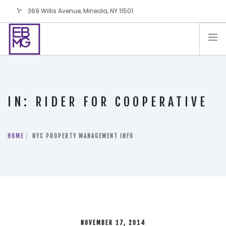
369 Willis Avenue, Mineola, NY 11501
info@ebmg.com
PAY YOUR BILL
PAY YOUR BILL
CONTACT US
IN: RIDER FOR COOPERATIVE
BLOG
PODCAST
HOME
IN THE PRESS
NYC PROPERTY MANAGEMENT INFO
SALES AND LEASING ORDERS
SOFTWARE
ELECTIONS
NOVEMBER 17, 2014