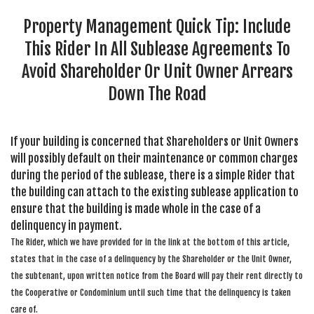
SEARCH SITE
Property Management Quick Tip: Include
This Rider In All Sublease Agreements To
Avoid Shareholder Or Unit Owner Arrears
Down The Road
If your building is concerned that Shareholders or Unit Owners
will possibly default on their maintenance or common charges
during the period of the sublease, there is a simple Rider that
the building can attach to the existing sublease application to
ensure that the building is made whole in the case of a
delinquency in payment.
The Rider, which we have provided for in the link at the bottom of this article,
states that in the case of a delinquency by the Shareholder or the Unit Owner,
the subtenant, upon written notice from the Board will pay their rent directly to
the Cooperative or Condominium until such time that the delinquency is taken
care of.