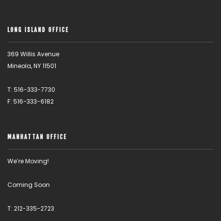
LONG ISLAND OFFICE
369 Willis Avenue
Mineola, NY 11501
T: 516-333-7730
F: 516-333-6182
MANHATTAN OFFICE
We’re Moving!
Coming Soon
T: 212-335-2723