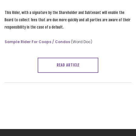
This Rider, with a signature by the Shareholder and Subtenant will enable the
Board to collect fees that are due more quickly and all parties are aware of their
responsibility in the case of a default.
Sample Rider For Coops / Condos
(Word Doc)
READ ARTICLE