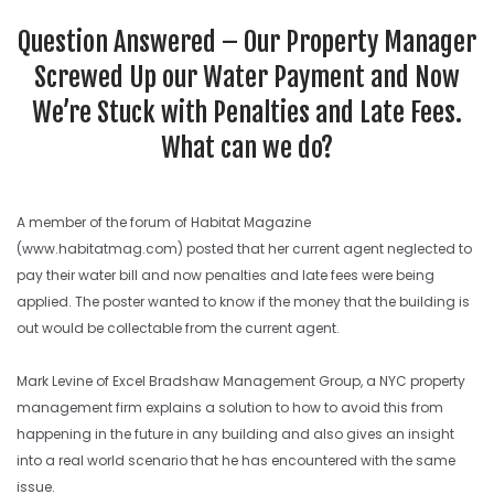
SEARCH SITE
Question Answered – Our Property Manager
Screwed Up our Water Payment and Now
We’re Stuck with Penalties and Late Fees.
What can we do?
A member of the forum of Habitat Magazine
(www.habitatmag.com) posted that her current agent neglected to
pay their water bill and now penalties and late fees were being
applied. The poster wanted to know if the money that the building is
out would be collectable from the current agent.
Mark Levine of Excel Bradshaw Management Group, a NYC property
management firm explains a solution to how to avoid this from
happening in the future in any building and also gives an insight
into a real world scenario that he has encountered with the same
issue.