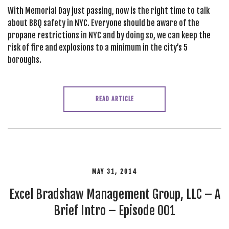
With Memorial Day just passing, now is the right time to talk
about BBQ safety in NYC. Everyone should be aware of the
propane restrictions in NYC and by doing so, we can keep the
risk of fire and explosions to a minimum in the city’s 5
boroughs.
READ ARTICLE
MAY 31, 2014
Excel Bradshaw Management Group, LLC – A
Brief Intro – Episode 001