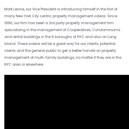
Mark Levine, our Vice President is introducing himself in the first of
many New York City centric property management videos. Since
1996, our firm has been a 3rd party property management firm
specializing in the management of Cooperatives, Condominiums
and rental buildings in the 5 boroughs of NYC and also on Long
Island. These videos will be a great way for our clients, potential
clients and the general public to get a better handle on property
management of multi-family buildings, no matter if they are in the
NYC area or elsewhere.