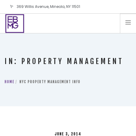
369 Willis Avenue, Mineola, NY 11501
info@ebmg.com
PAY YOUR BILL
PAY YOUR BILL
CONTACT US
IN: PROPERTY MANAGEMENT
BLOG
PODCAST
HOME
IN THE PRESS
NYC PROPERTY MANAGEMENT INFO
SALES AND LEASING ORDERS
SOFTWARE
ELECTIONS
JUNE 3, 2014