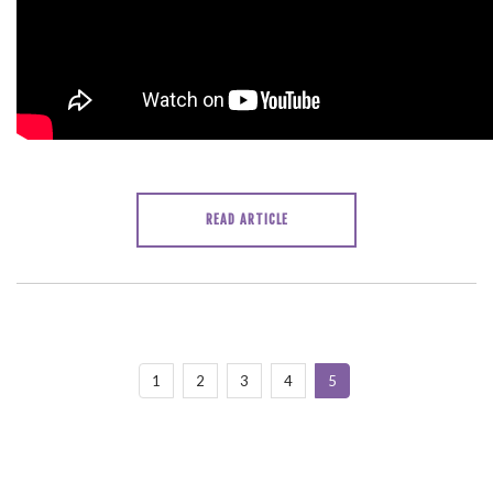
READ ARTICLE
1
2
3
4
5