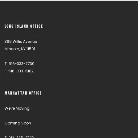
LONG ISLAND OFFICE
369 Willis Avenue
Mineola, NY 11501
T: 516-333-7730
F: 516-333-6182
MANHATTAN OFFICE
We’re Moving!
Coming Soon
T: 212-335-2723