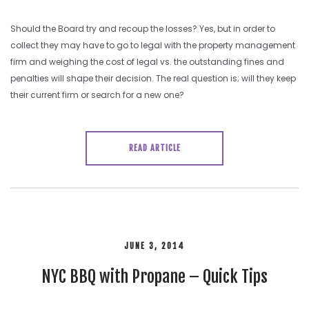
Should the Board try and recoup the losses? Yes, but in order to
collect they may have to go to legal with the property management
firm and weighing the cost of legal vs. the outstanding fines and
penalties will shape their decision. The real question is; will they keep
their current firm or search for a new one?
READ ARTICLE
JUNE 3, 2014
NYC BBQ with Propane – Quick Tips