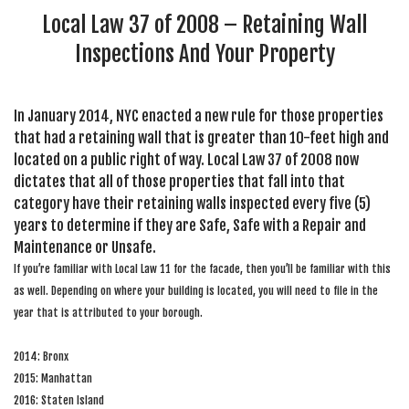
Local Law 37 of 2008 – Retaining Wall
Inspections And Your Property
In January 2014, NYC enacted a new rule for those properties
that had a retaining wall that is greater than 10-feet high and
located on a public right of way. Local Law 37 of 2008 now
dictates that all of those properties that fall into that
category have their retaining walls inspected every five (5)
years to determine if they are Safe, Safe with a Repair and
Maintenance or Unsafe.
If you’re familiar with Local Law 11 for the facade, then you’ll be familiar with this
as well. Depending on where your building is located, you will need to file in the
year that is attributed to your borough.
2014: Bronx
2015: Manhattan
2016: Staten Island