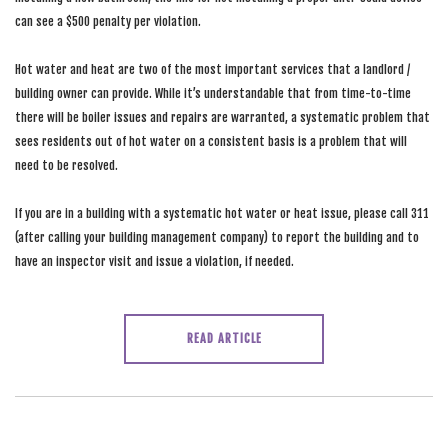
can see a $500 penalty per violation.
Hot water and heat are two of the most important services that a landlord /
building owner can provide. While it’s understandable that from time-to-time
there will be boiler issues and repairs are warranted, a systematic problem that
sees residents out of hot water on a consistent basis is a problem that will
need to be resolved.
If you are in a building with a systematic hot water or heat issue, please call 311
(after calling your building management company) to report the building and to
have an inspector visit and issue a violation, if needed.
READ ARTICLE