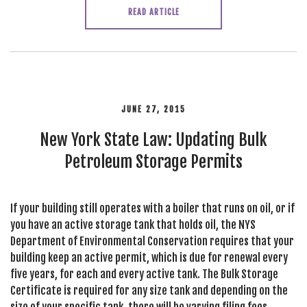
READ ARTICLE
JUNE 27, 2015
New York State Law: Updating Bulk
Petroleum Storage Permits
If your building still operates with a boiler that runs on oil, or if
you have an active storage tank that holds oil, the NYS
Department of Environmental Conservation requires that your
building keep an active permit, which is due for renewal every
five years, for each and every active tank. The Bulk Storage
Certificate is required for any size tank and depending on the