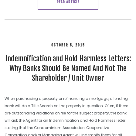
READ ARTICLE
OCTOBER 5, 2015
Indemnification and Hold Harmless Letters:
Why Banks Should Be Named And Not The
Shareholder / Unit Owner
When purchasing a property or refinancing a mortgage, a lending
bank will do a Title Search on the property in question. Often, if there
are outstanding violations on file for the subject property, the bank
will ask the Agent for an Indemnification and Hold Harmless letter
stating that the Condominium Association, Cooperative
Corporation and/or Managing Agent will indemnify them for all