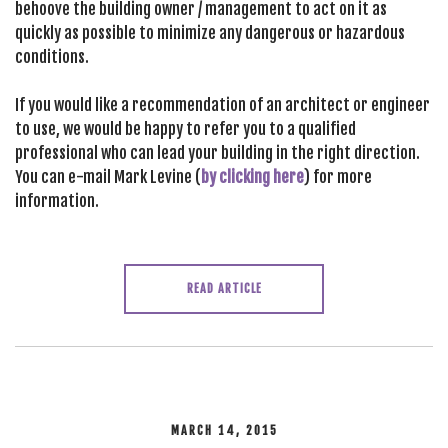
behoove the building owner / management to act on it as
quickly as possible to minimize any dangerous or hazardous
conditions.
If you would like a recommendation of an architect or engineer
to use, we would be happy to refer you to a qualified
professional who can lead your building in the right direction.
You can e-mail Mark Levine (
by clicking here
) for more
information.
READ ARTICLE
MARCH 14, 2015