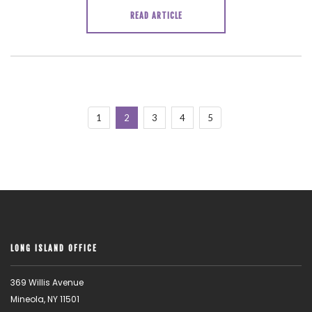
READ ARTICLE
1
2
3
4
5
LONG ISLAND OFFICE
369 Willis Avenue
Mineola, NY 11501