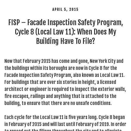
APRIL 5, 2015
FISP – Facade Inspection Safety Program,
Cycle 8 (Local Law 11): When Does My
Building Have To File?
Now that February 2015 has come and gone, New York City and
the buildings within its boroughs are now in Cycle 8 for the
Facade Inspection Safety Program, also known as Local Law 11.
For buildings that are over six stories in height, a licensed
architect or engineer is required to inspect the exterior walls,
fire escapes, railings and anything that is attached to the
building, to ensure that there are no unsafe conditions.
Each cycle for the Local Law 11 is five years long. Cycle 8 began
in February of 2015 and will last until February of 2019. In order