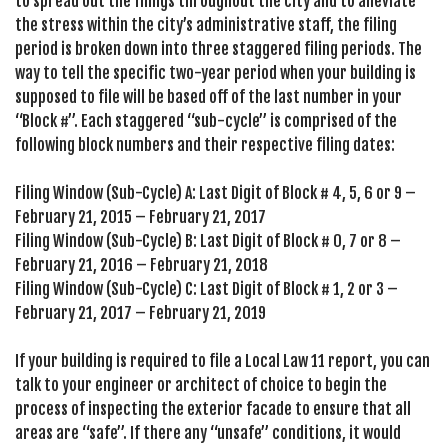
to spread out the filings throughout the city and to alleviate
the stress within the city’s administrative staff, the filing
period is broken down into three staggered filing periods. The
way to tell the specific two-year period when your building is
supposed to file will be based off of the last number in your
“Block #”. Each staggered “sub-cycle” is comprised of the
following block numbers and their respective filing dates:
Filing Window (Sub-Cycle) A: Last Digit of Block # 4, 5, 6 or 9 –
February 21, 2015 – February 21, 2017
Filing Window (Sub-Cycle) B: Last Digit of Block # 0, 7 or 8 –
February 21, 2016 – February 21, 2018
Filing Window (Sub-Cycle) C: Last Digit of Block # 1, 2 or 3 –
February 21, 2017 – February 21, 2019
If your building is required to file a Local Law 11 report, you can
talk to your engineer or architect of choice to begin the
process of inspecting the exterior facade to ensure that all
areas are “safe”. If there any “unsafe” conditions, it would