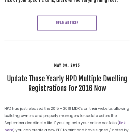
size of your specific tank, there will be varying filing fees.
READ ARTICLE
MAY 30, 2015
Update Those Yearly HPD Multiple Dwelling
Registrations For 2016 Now
HPD has just released the 2015 – 2016 MDR’s on their website, allowing
building owners and property managers to update before the
September deadline to file. If you log onto your online portfolio (
link
here
) you can create a new PDF to print and have signed / dated by