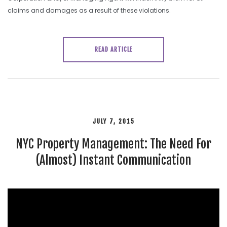
claims and damages as a result of these violations.
READ ARTICLE
JULY 7, 2015
NYC Property Management: The Need For
(Almost) Instant Communication