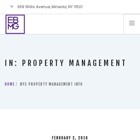
369 Willis Avenue, Mineola, NY 11501
info@ebmg.com
PAY YOUR BILL
PAY YOUR BILL
CONTACT US
IN: PROPERTY MANAGEMENT
BLOG
PODCAST
HOME
IN THE PRESS
NYC PROPERTY MANAGEMENT INFO
SALES AND LEASING ORDERS
SOFTWARE
ELECTIONS
FEBRUARY 2, 2016