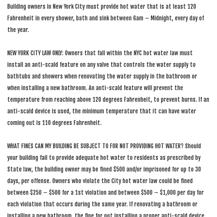
Building owners in New York City must provide hot water that is at least 120
Fahrenheit in every shower, bath and sink between 6am – Midnight, every day of
the year.
NEW YORK CITY LAW ONLY: Owners that fall within the NYC hot water law must
install an anti-scald feature on any valve that controls the water supply to
bathtubs and showers when renovating the water supply in the bathroom or
when installing a new bathroom. An anti-scald feature will prevent the
temperature from reaching above 120 degrees Fahrenheit, to prevent burns. If an
anti-scald device is used, the minimum temperature that it can have water
coming out is 110 degrees Fahrenheit.
WHAT FINES CAN MY BUILDING BE SUBJECT TO FOR NOT PROVIDING HOT WATER? Should
your building fail to provide adequate hot water to residents as prescribed by
State law, the building owner may be fined $500 and/or imprisoned for up to 30
days, per offense. Owners who violate the City hot water law could be fined
between $250 – $500 for a 1st violation and between $500 – $1,000 per day for
each violation that occurs during the same year. If renovating a bathroom or
installing a new bathroom, the fine for not installing a proper anti-scald device