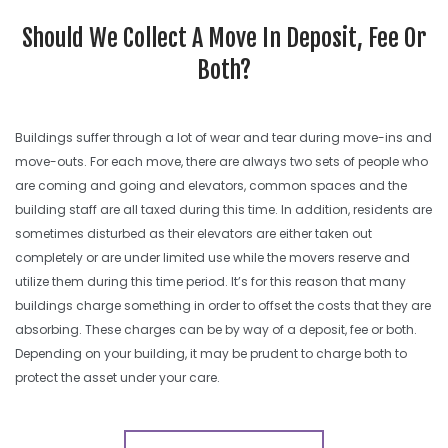
SEARCH SITE
Should We Collect A Move In Deposit, Fee Or
Both?
Buildings suffer through a lot of wear and tear during move-ins and
move-outs. For each move, there are always two sets of people who
are coming and going and elevators, common spaces and the
building staff are all taxed during this time. In addition, residents are
sometimes disturbed as their elevators are either taken out
completely or are under limited use while the movers reserve and
utilize them during this time period. It’s for this reason that many
buildings charge something in order to offset the costs that they are
absorbing. These charges can be by way of a deposit, fee or both.
Depending on your building, it may be prudent to charge both to
protect the asset under your care.