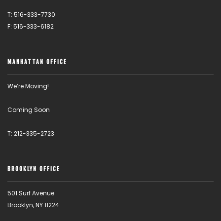
T: 516-333-7730
F: 516-333-6182
MANHATTAN OFFICE
We’re Moving!
Coming Soon
T: 212-335-2723
BROOKLYN OFFICE
501 Surf Avenue
Brooklyn, NY 11224