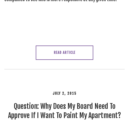
READ ARTICLE
JULY 2, 2015
Question: Why Does My Board Need To
Approve If I Want To Paint My Apartment?