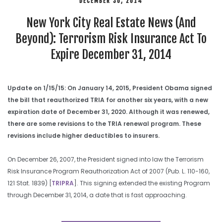
DECEMBER 30, 2014
New York City Real Estate News (And
Beyond): Terrorism Risk Insurance Act To
Expire December 31, 2014
Update on 1/15/15: On January 14, 2015, President Obama signed
the bill that reauthorized TRIA for another six years, with a new
expiration date of December 31, 2020. Although it was renewed,
there are some revisions to the TRIA renewal program. These
revisions include higher deductibles to insurers.
On December 26, 2007, the President signed into law the Terrorism
Risk Insurance Program Reauthorization Act of 2007 (Pub. L. 110-160,
121 Stat. 1839) [
TRIPRA
]. This signing extended the existing Program
through December 31, 2014, a date that is fast approaching.