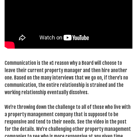
Communication is the #1 reason why a Board will choose to
leave their current property manager and then hire another
one. Based on the many interviews that we go on, if there’s no
communication, the entire relationship is strained and the
working relationship eventually dissolves.
We’re throwing down the challenge to all of those who live with
a property management company that is supposed to be
responsive and tend to their needs. See the video in the post
for the details. We’re challenging other property management
companies to see who is more responsive at any given time.