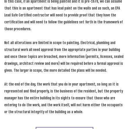
In this case, if an apartment is being painted and it is pre-1978, we can assume
that this is an apartment that has lead paint on the walls and as such, an EPA
Lead Safe Certified contractor will need to provide proof that they have the
certification and will need to follow the guidelines set forth in the framework of
those procedures.
Not all alterations are limited in scope to painting. Electrical, plumbing and
structural work all need approval from the appropriate parties in your building
and once these topics are broached, more information (permits, licenses, sealed
drawings, architect review and more) will be required before a formal approval is
given. The larger in scope, the more detailed the plans will be needed.
At the end of the day, the work that you do in your apartment, so long as it is
represented and filed properly, is the business of the resident, but the property
manager has the entire building in its sights to ensure that those who are
entering to do the work, and the work itself, will not harm either the occupants
or the structural integrity of the building as a whole.