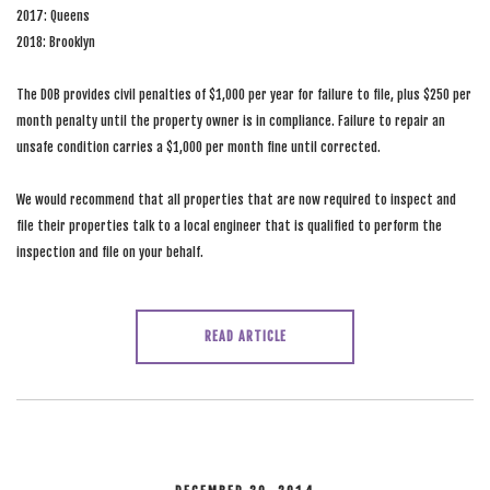
2017: Queens
2018: Brooklyn
The DOB provides civil penalties of $1,000 per year for failure to file, plus $250 per
month penalty until the property owner is in compliance. Failure to repair an
unsafe condition carries a $1,000 per month fine until corrected.
We would recommend that all properties that are now required to inspect and
file their properties talk to a local engineer that is qualified to perform the
inspection and file on your behalf.
READ ARTICLE