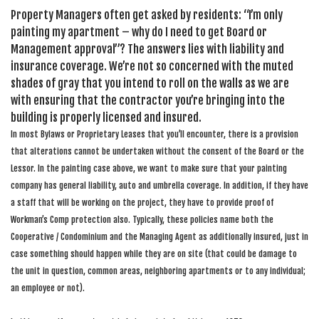
Property Managers often get asked by residents: “I’m only
painting my apartment – why do I need to get Board or
Management approval”? The answers lies with liability and
insurance coverage. We’re not so concerned with the muted
shades of gray that you intend to roll on the walls as we are
with ensuring that the contractor you’re bringing into the
building is properly licensed and insured.
In most Bylaws or Proprietary Leases that you’ll encounter, there is a provision
that alterations cannot be undertaken without the consent of the Board or the
Lessor. In the painting case above, we want to make sure that your painting
company has general liability, auto and umbrella coverage. In addition, if they have
a staff that will be working on the project, they have to provide proof of
Workman’s Comp protection also. Typically, these policies name both the
Cooperative / Condominium and the Managing Agent as additionally insured, just in
case something should happen while they are on site (that could be damage to
the unit in question, common areas, neighboring apartments or to any individual;
an employee or not).