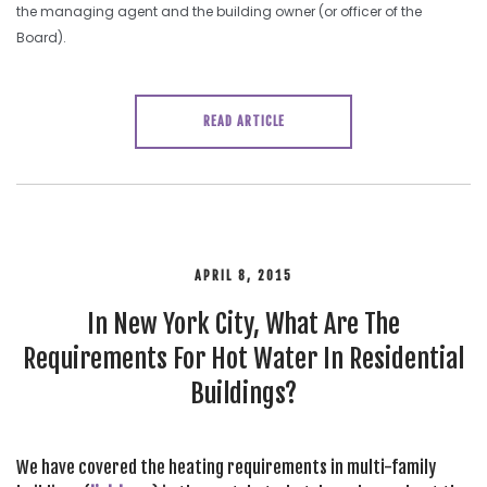
the managing agent and the building owner (or officer of the
Board).
READ ARTICLE
APRIL 8, 2015
In New York City, What Are The
Requirements For Hot Water In Residential
Buildings?
We have covered the heating requirements in multi-family