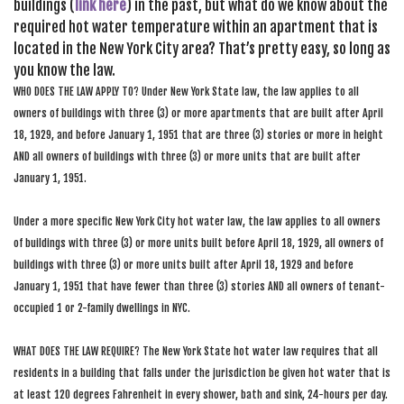
buildings (
link here
) in the past, but what do we know about the
required hot water temperature within an apartment that is
located in the New York City area? That’s pretty easy, so long as
you know the law.
WHO DOES THE LAW APPLY TO? Under New York State law, the law applies to all
owners of buildings with three (3) or more apartments that are built after April
18, 1929, and before January 1, 1951 that are three (3) stories or more in height
AND all owners of buildings with three (3) or more units that are built after
January 1, 1951.
Under a more specific New York City hot water law, the law applies to all owners
of buildings with three (3) or more units built before April 18, 1929, all owners of
buildings with three (3) or more units built after April 18, 1929 and before
January 1, 1951 that have fewer than three (3) stories AND all owners of tenant-
occupied 1 or 2-family dwellings in NYC.
WHAT DOES THE LAW REQUIRE? The New York State hot water law requires that all
residents in a building that falls under the jurisdiction be given hot water that is
at least 120 degrees Fahrenheit in every shower, bath and sink, 24-hours per day.