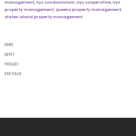
management
,
nyc condominium
,
nyc cooperative
,
nyc
property management
,
queens property management
,
staten island property management
HOME
ABOUT
PODCAST
PORTFOLIO