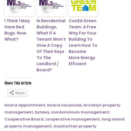
I Think I May
In Residential
ConEd Green
Have Bed
Buildings,
Team: A Free
Bugs. Now
What If A
Way For Your
What?
Tenant Won’t
Building To
Give A Copy
Learn How To
Of Their Keys
Become
To The
More Energy
Landlord /
Efficient
Board?
Share This Article
Share
board appointment
,
board vacancies
,
brooklyn property
management
,
bylaws
,
condominium management
,
Cooperative Board
,
cooperative management
,
long island
property management
,
manhattan property