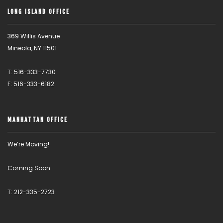
LONG ISLAND OFFICE
369 Willis Avenue
Mineola, NY 11501
T: 516-333-7730
F: 516-333-6182
MANHATTAN OFFICE
We’re Moving!
Coming Soon
T: 212-335-2723