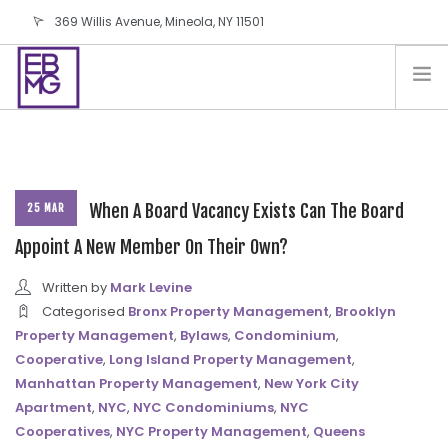
369 Willis Avenue, Mineola, NY 11501
info@ebmg.com
PAY YOUR BILL
PAY YOUR BILL
CONTACT US
BLOG
When A Board Vacancy Exists Can The Board
25 MAR
PODCAST
Appoint A New Member On Their Own?
IN THE PRESS
Written by
Mark Levine
SALES AND LEASING ORDERS
Categorised
Bronx Property Management
,
Brooklyn
Property Management
,
Bylaws
,
Condominium
,
SOFTWARE
Cooperative
,
Long Island Property Management
,
ELECTIONS
Manhattan Property Management
,
New York City
Apartment
,
NYC
,
NYC Condominiums
,
NYC
Cooperatives
,
NYC Property Management
,
Queens