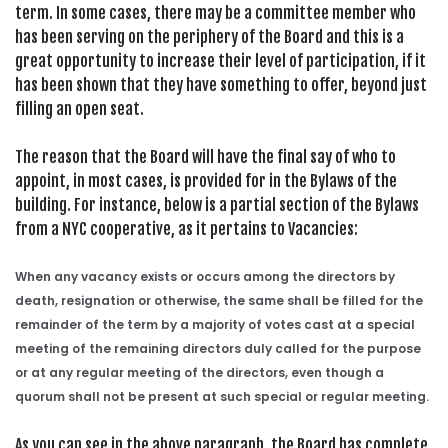
term. In some cases, there may be a committee member who
has been serving on the periphery of the Board and this is a
great opportunity to increase their level of participation, if it
has been shown that they have something to offer, beyond just
filling an open seat.
The reason that the Board will have the final say of who to
appoint, in most cases, is provided for in the Bylaws of the
building. For instance, below is a partial section of the Bylaws
from a NYC cooperative, as it pertains to Vacancies:
When any vacancy exists or occurs among the directors by
death, resignation or otherwise, the same shall be filled for the
remainder of the term by a majority of votes cast at a special
meeting of the remaining directors duly called for the purpose
or at any regular meeting of the directors, even though a
quorum shall not be present at such special or regular meeting.
As you can see in the above paragraph, the Board has complete