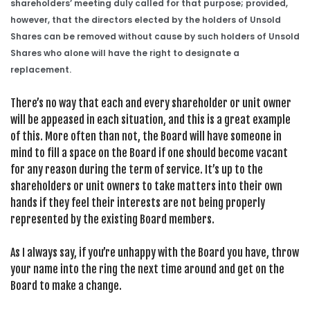
shareholders’ meeting duly called for that purpose; provided,
however, that the directors elected by the holders of Unsold
Shares can be removed without cause by such holders of Unsold
Shares who alone will have the right to designate a
replacement.
There’s no way that each and every shareholder or unit owner
will be appeased in each situation, and this is a great example
of this. More often than not, the Board will have someone in
mind to fill a space on the Board if one should become vacant
for any reason during the term of service. It’s up to the
shareholders or unit owners to take matters into their own
hands if they feel their interests are not being properly
represented by the existing Board members.
As I always say, if you’re unhappy with the Board you have, throw
your name into the ring the next time around and get on the
Board to make a change.