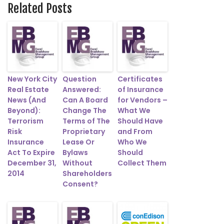
Related Posts
New York City
Question
Certificates
Real Estate
Answered:
of Insurance
News (And
Can A Board
for Vendors –
Beyond):
Change The
What We
Terrorism
Terms of The
Should Have
Risk
Proprietary
and From
Insurance
Lease Or
Who We
Act To Expire
Bylaws
Should
December 31,
Without
Collect Them
2014
Shareholders
Consent?