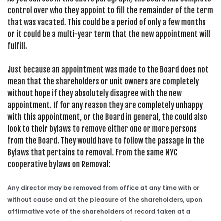
control over who they appoint to fill the remainder of the term
that was vacated. This could be a period of only a few months
or it could be a multi-year term that the new appointment will
fulfill.
Just because an appointment was made to the Board does not
mean that the shareholders or unit owners are completely
without hope if they absolutely disagree with the new
appointment. If for any reason they are completely unhappy
with this appointment, or the Board in general, the could also
look to their bylaws to remove either one or more persons
from the Board. They would have to follow the passage in the
Bylaws that pertains to removal. From the same NYC
cooperative bylaws on Removal:
Any director may be removed from office at any time with or
without cause and at the pleasure of the shareholders, upon
affirmative vote of the shareholders of record taken at a