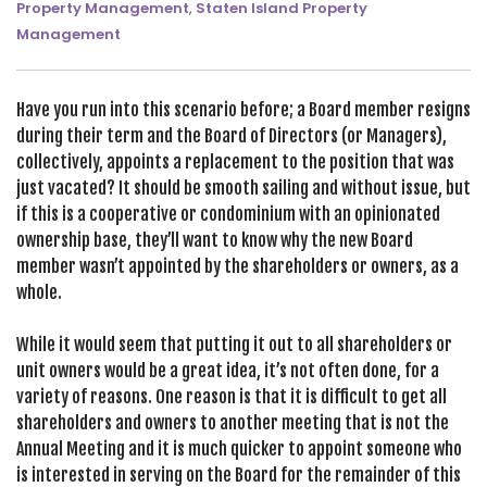
Property Management
,
Staten Island Property
SEARCH SITE
Management
Have you run into this scenario before; a Board member resigns
during their term and the Board of Directors (or Managers),
collectively, appoints a replacement to the position that was
just vacated? It should be smooth sailing and without issue, but
if this is a cooperative or condominium with an opinionated
ownership base, they’ll want to know why the new Board
member wasn’t appointed by the shareholders or owners, as a
whole.
While it would seem that putting it out to all shareholders or
unit owners would be a great idea, it’s not often done, for a
variety of reasons. One reason is that it is difficult to get all
shareholders and owners to another meeting that is not the
Annual Meeting and it is much quicker to appoint someone who
is interested in serving on the Board for the remainder of this