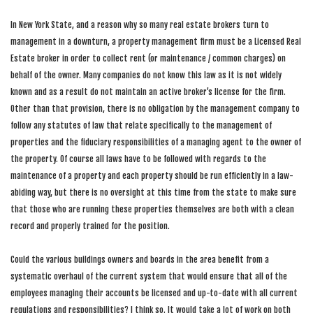
In New York State, and a reason why so many real estate brokers turn to
management in a downturn, a property management firm must be a Licensed Real
Estate broker in order to collect rent (or maintenance / common charges) on
behalf of the owner. Many companies do not know this law as it is not widely
known and as a result do not maintain an active broker’s license for the firm.
Other than that provision, there is no obligation by the management company to
follow any statutes of law that relate specifically to the management of
properties and the fiduciary responsibilities of a managing agent to the owner of
the property. Of course all laws have to be followed with regards to the
maintenance of a property and each property should be run efficiently in a law-
abiding way, but there is no oversight at this time from the state to make sure
that those who are running these properties themselves are both with a clean
record and properly trained for the position.
Could the various buildings owners and boards in the area benefit from a
systematic overhaul of the current system that would ensure that all of the
employees managing their accounts be licensed and up-to-date with all current
regulations and responsibilities? I think so. It would take a lot of work on both