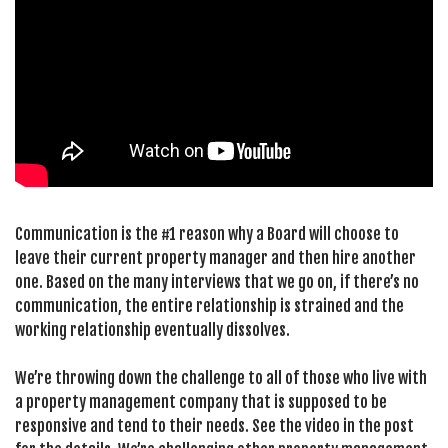
Communication is the #1 reason why a Board will choose to
leave their current property manager and then hire another
one. Based on the many interviews that we go on, if there’s no
communication, the entire relationship is strained and the
working relationship eventually dissolves.
We’re throwing down the challenge to all of those who live with
a property management company that is supposed to be
responsive and tend to their needs. See the video in the post