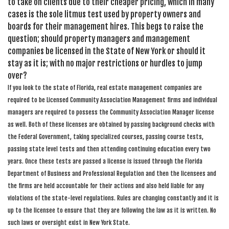
to take on clients due to their cheaper pricing, which in many
cases is the sole litmus test used by property owners and
boards for their management hires. This begs to raise the
question; should property managers and management
companies be licensed in the State of New York or should it
stay as it is; with no major restrictions or hurdles to jump
over?
If you look to the state of Florida, real estate management companies are
required to be Licensed Community Association Management firms and individual
managers are required to possess the Community Association Manager license
as well. Both of these licenses are obtained by passing background checks with
the Federal Government, taking specialized courses, passing course tests,
passing state level tests and then attending continuing education every two
years. Once these tests are passed a license is issued through the Florida
Department of Business and Professional Regulation and then the licensees and
the firms are held accountable for their actions and also held liable for any
violations of the state-level regulations. Rules are changing constantly and it is
up to the licensee to ensure that they are following the law as it is written. No
such laws or oversight exist in New York State.