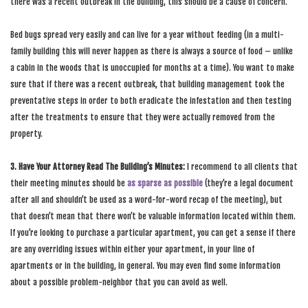
there was a recent outbreak in the building, this should be a cause of concern.
Bed bugs spread very easily and can live for a year without feeding (in a multi-
family building this will never happen as there is always a source of food – unlike
a cabin in the woods that is unoccupied for months at a time). You want to make
sure that if there was a recent outbreak, that building management took the
preventative steps in order to both eradicate the infestation and then testing
after the treatments to ensure that they were actually removed from the
property.
3. Have Your Attorney Read The Building’s Minutes:
I recommend to all clients that
their meeting minutes should be
as sparse as possible
(they’re a legal document
after all and shouldn’t be used as a word-for-word recap of the meeting), but
that doesn’t mean that there won’t be valuable information located within them.
If you’re looking to purchase a particular apartment, you can get a sense if there
are any overriding issues within either your apartment, in your line of
apartments or in the building, in general. You may even find some information
about a possible problem-neighbor that you can avoid as well.