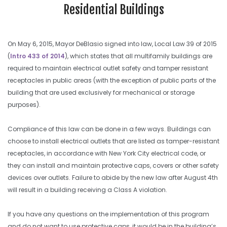
Residential Buildings
On May 6, 2015, Mayor DeBlasio signed into law, Local Law 39 of 2015
(
Intro 433 of 2014
), which states that all multifamily buildings are
required to maintain electrical outlet safety and tamper resistant
receptacles in public areas (with the exception of public parts of the
building that are used exclusively for mechanical or storage
purposes).
Compliance of this law can be done in a few ways. Buildings can
choose to install electrical outlets that are listed as tamper-resistant
receptacles, in accordance with New York City electrical code, or
they can install and maintain protective caps, covers or other safety
devices over outlets. Failure to abide by the new law after August 4th
will result in a building receiving a Class A violation.
If you have any questions on the implementation of this program
and do not want to use protective caps, it would be in the building’s