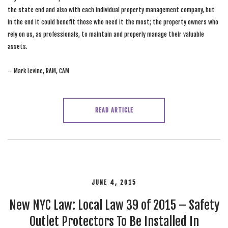
the state end and also with each individual property management company, but
in the end it could benefit those who need it the most; the property owners who
rely on us, as professionals, to maintain and properly manage their valuable
assets.
– Mark Levine, RAM, CAM
READ ARTICLE
JUNE 4, 2015
New NYC Law: Local Law 39 of 2015 – Safety
Outlet Protectors To Be Installed In