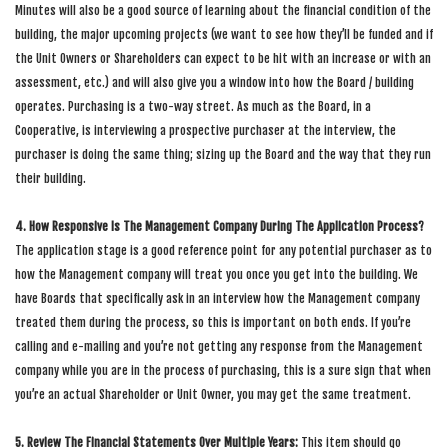
Minutes will also be a good source of learning about the financial condition of the
building, the major upcoming projects (we want to see how they’ll be funded and if
the Unit Owners or Shareholders can expect to be hit with an increase or with an
assessment, etc.) and will also give you a window into how the Board / building
operates. Purchasing is a two-way street. As much as the Board, in a
Cooperative, is interviewing a prospective purchaser at the interview, the
purchaser is doing the same thing; sizing up the Board and the way that they run
their building.
4. How Responsive Is The Management Company During The Application Process?
The application stage is a good reference point for any potential purchaser as to
how the Management company will treat you once you get into the building. We
have Boards that specifically ask in an interview how the Management company
treated them during the process, so this is important on both ends. If you’re
calling and e-mailing and you’re not getting any response from the Management
company while you are in the process of purchasing, this is a sure sign that when
you’re an actual Shareholder or Unit Owner, you may get the same treatment.
5. Review The Financial Statements Over Multiple Years:
This item should go