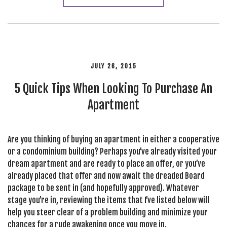
JULY 26, 2015
5 Quick Tips When Looking To Purchase An
Apartment
Are you thinking of buying an apartment in either a cooperative
or a condominium building? Perhaps you’ve already visited your
dream apartment and are ready to place an offer, or you’ve
already placed that offer and now await the dreaded Board
package to be sent in (and hopefully approved). Whatever
stage you’re in, reviewing the items that I’ve listed below will
help you steer clear of a problem building and minimize your
chances for a rude awakening once you move in.