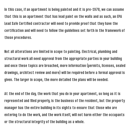
In this case, if an apartment is being painted and it is pre-1978, we can assume
that this is an apartment that has lead paint on the walls and as such, an EPA
Lead Safe Certified contractor will need to provide proof that they have the
certification and will need to follow the guidelines set forth in the framework of
those procedures.
Not all alterations are limited in scope to painting. Electrical, plumbing and
structural work all need approval from the appropriate parties in your building
and once these topics are broached, more information (permits, licenses, sealed
drawings, architect review and more) will be required before a formal approval is
given. The larger in scope, the more detailed the plans will be needed.
At the end of the day, the work that you do in your apartment, so long as it is
represented and filed properly, is the business of the resident, but the property
manager has the entire building in its sights to ensure that those who are
entering to do the work, and the work itself, will not harm either the occupants
or the structural integrity of the building as a whole.