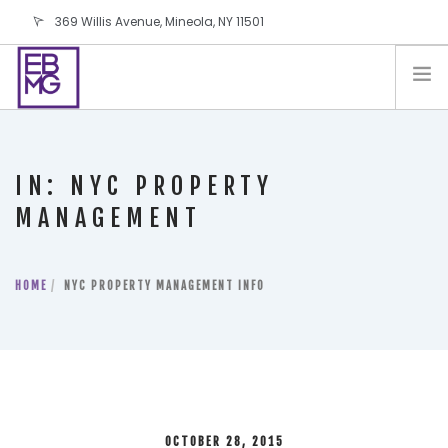
369 Willis Avenue, Mineola, NY 11501
info@ebmg.com
PAY YOUR BILL
PAY YOUR BILL
CONTACT US
IN: NYC PROPERTY
BLOG
MANAGEMENT
PODCAST
IN THE PRESS
HOME
NYC PROPERTY MANAGEMENT INFO
SALES AND LEASING ORDERS
SOFTWARE
ELECTIONS
OCTOBER 28, 2015