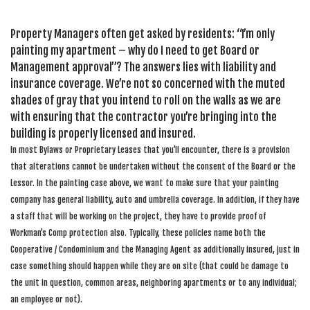
Property Managers often get asked by residents: “I’m only
painting my apartment – why do I need to get Board or
Management approval”? The answers lies with liability and
insurance coverage. We’re not so concerned with the muted
shades of gray that you intend to roll on the walls as we are
with ensuring that the contractor you’re bringing into the
building is properly licensed and insured.
In most Bylaws or Proprietary Leases that you’ll encounter, there is a provision
that alterations cannot be undertaken without the consent of the Board or the
Lessor. In the painting case above, we want to make sure that your painting
company has general liability, auto and umbrella coverage. In addition, if they have
a staff that will be working on the project, they have to provide proof of
Workman’s Comp protection also. Typically, these policies name both the
Cooperative / Condominium and the Managing Agent as additionally insured, just in
case something should happen while they are on site (that could be damage to
the unit in question, common areas, neighboring apartments or to any individual;
an employee or not).