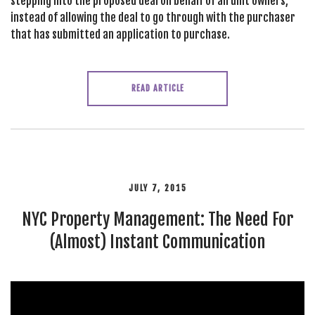
stepping into the proposed deal on behalf of all unit owners,
instead of allowing the deal to go through with the purchaser
that has submitted an application to purchase.
READ ARTICLE
JULY 7, 2015
NYC Property Management: The Need For
(Almost) Instant Communication