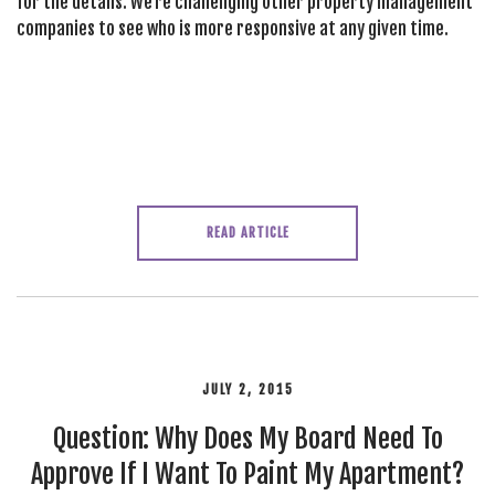
for the details. We’re challenging other property management
companies to see who is more responsive at any given time.
READ ARTICLE
JULY 2, 2015
Question: Why Does My Board Need To
Approve If I Want To Paint My Apartment?