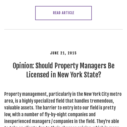
READ ARTICLE
JUNE 21, 2015
Opinion: Should Property Managers Be
Licensed in New York State?
Property management, particularly in the New York City metro
area, is a highly specialized field that handles tremendous,
valuable assets. The barrier to entry into our field is pretty
low, with a number of fly-by-night companies and
inexperienced managers / companies in the field. They’re able