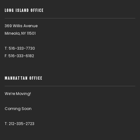
LONG ISLAND OFFICE
369 Willis Avenue
Mineola, NY 11501
T: 516-333-7730
F: 516-333-6182
MANHATTAN OFFICE
We’re Moving!
Coming Soon
T: 212-335-2723