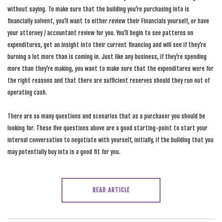
without saying. To make sure that the building you’re purchasing into is
financially solvent, you’ll want to either review their Financials yourself, or have
your attorney / accountant review for you. You’ll begin to see patterns on
expenditures, get an insight into their current financing and will see if they’re
burning a lot more than is coming in. Just like any business, if they’re spending
more than they’re making, you want to make sure that the expenditures were for
the right reasons and that there are sufficient reserves should they run out of
operating cash.
There are so many questions and scenarios that as a purchaser you should be
looking for. These five questions above are a good starting-point to start your
internal conversation to negotiate with yourself, initially, if the building that you
may potentially buy into is a good fit for you.
READ ARTICLE