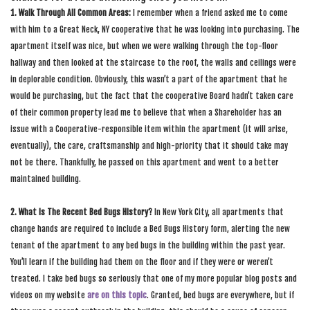
1. Walk Through All Common Areas:
I remember when a friend asked me to come
with him to a Great Neck, NY cooperative that he was looking into purchasing. The
apartment itself was nice, but when we were walking through the top-floor
hallway and then looked at the staircase to the roof, the walls and ceilings were
in deplorable condition. Obviously, this wasn’t a part of the apartment that he
would be purchasing, but the fact that the cooperative Board hadn’t taken care
of their common property lead me to believe that when a Shareholder has an
issue with a Cooperative-responsible item within the apartment (it will arise,
eventually), the care, craftsmanship and high-priority that it should take may
not be there. Thankfully, he passed on this apartment and went to a better
maintained building.
2. What Is The Recent Bed Bugs History?
In New York City, all apartments that
change hands are required to include a Bed Bugs History form, alerting the new
tenant of the apartment to any bed bugs in the building within the past year.
You’ll learn if the building had them on the floor and if they were or weren’t
treated. I take bed bugs so seriously that one of my more popular blog posts and
videos on my website
are on this topic
. Granted, bed bugs are everywhere, but if