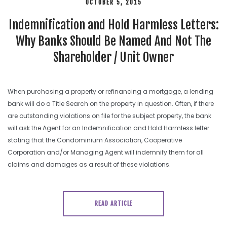
OCTOBER 5, 2015
Indemnification and Hold Harmless Letters:
Why Banks Should Be Named And Not The
Shareholder / Unit Owner
When purchasing a property or refinancing a mortgage, a lending
bank will do a Title Search on the property in question. Often, if there
are outstanding violations on file for the subject property, the bank
will ask the Agent for an Indemnification and Hold Harmless letter
stating that the Condominium Association, Cooperative
Corporation and/or Managing Agent will indemnify them for all
claims and damages as a result of these violations.
READ ARTICLE