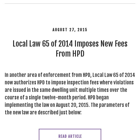
AUGUST 27, 2015
Local Law 65 of 2014 Imposes New Fees
From HPD
In another area of enforcement from HPD, Local Law 65 of 2014
now authorizes HPD to impose inspection fees where violations
are issued in the same dwelling unit multiple times over the
course of a single twelve-month period. HPD began
implementing the law on August 20, 2015. The parameters of
the new law are described just below:
READ ARTICLE