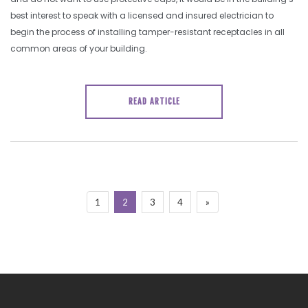
best interest to speak with a licensed and insured electrician to
begin the process of installing tamper-resistant receptacles in all
common areas of your building.
READ ARTICLE
1
2
3
4
»