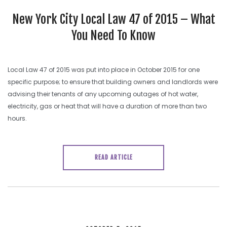
SEARCH SITE
New York City Local Law 47 of 2015 – What
You Need To Know
Local Law 47 of 2015 was put into place in October 2015 for one
specific purpose; to ensure that building owners and landlords were
advising their tenants of any upcoming outages of hot water,
electricity, gas or heat that will have a duration of more than two
hours.
READ ARTICLE