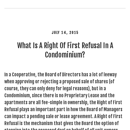
JULY 14, 2015
What Is A Right Of First Refusal In A
Condominium?
In a Cooperative, the Board of Directors has a lot of leeway
when approving or rejecting a proposed sale of shares (of
course, they can only deny for legal reasons), but in a
Condominium, since there is no Proprietary Lease and the
apartments are all fee-simple in ownership, the Right of First
Refusal plays an important part in how the Board of Managers
can impact a pending sale or lease agreement. A Right of First
Refusal is the mechanism that gives the Board the option of