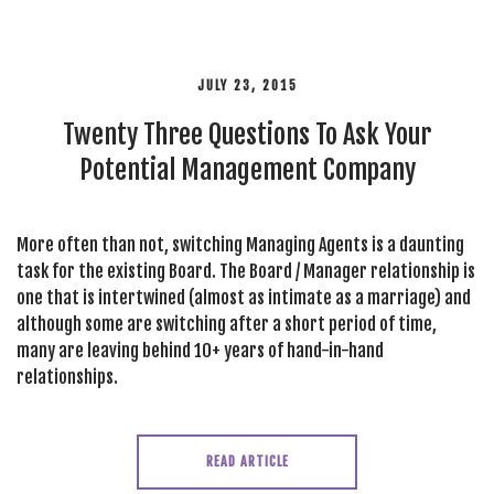
JULY 23, 2015
Twenty Three Questions To Ask Your
Potential Management Company
More often than not, switching Managing Agents is a daunting
task for the existing Board. The Board / Manager relationship is
one that is intertwined (almost as intimate as a marriage) and
although some are switching after a short period of time,
many are leaving behind 10+ years of hand-in-hand
relationships.
READ ARTICLE