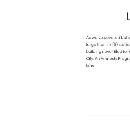
L
As we’ve covered before,
large than six (6) stori
building never filed for
City. An Amnesty Progr
time.