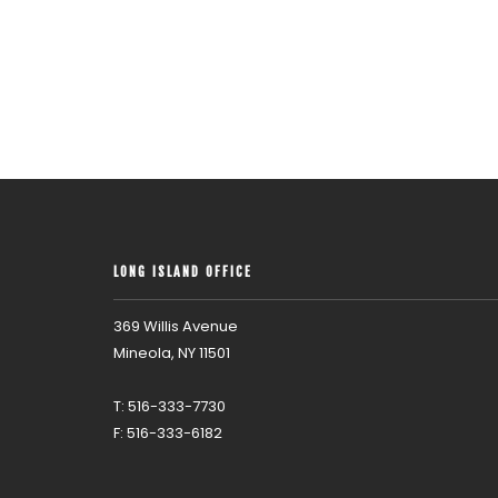
LONG ISLAND OFFICE
369 Willis Avenue
Mineola, NY 11501
T: 516-333-7730
F: 516-333-6182