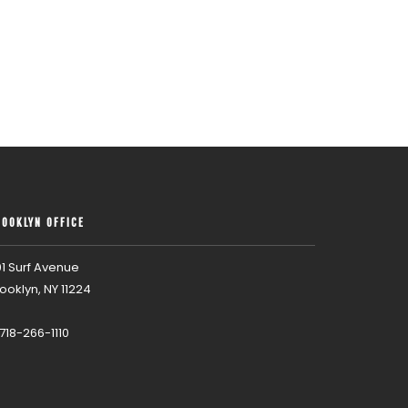
ROOKLYN OFFICE
1 Surf Avenue
ooklyn, NY 11224
 718-266-1110