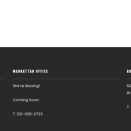
MANHATTAN OFFICE
B
We’re Moving!
50
Br
Coming Soon
T:
T: 212-335-2723