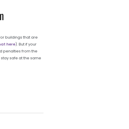
am
or buildings that are
hat here
). But if your
nd penalties from the
 stay safe at the same