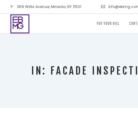
369 Willis Avenue, Mineola, NY 11501
info@ebmg.co
PAY YOUR BILL
CONT
IN: FACADE INSPECT