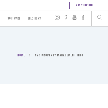
PAY YOUR BILL
SOFTWARE
ELECTIONS
HOME
NYC PROPERTY MANAGEMENT INFO