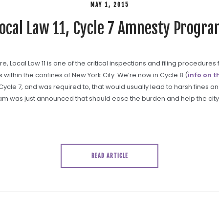
MAY 1, 2015
ocal Law 11, Cycle 7 Amnesty Progr
 Local Law 11 is one of the critical inspections and filing procedures f
es within the confines of New York City. We’re now in Cycle 8 (
info on t
 Cycle 7, and was required to, that would usually lead to harsh fines a
am was just announced that should ease the burden and help the city
READ ARTICLE