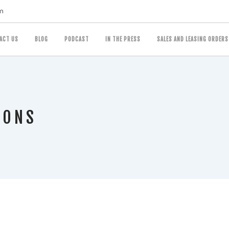
m
ACT US
BLOG
PODCAST
IN THE PRESS
SALES AND LEASING ORDERS
IONS