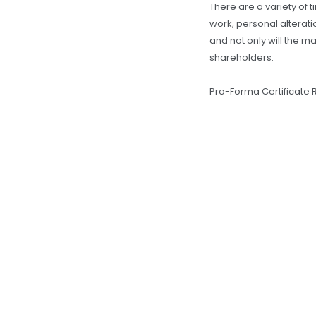
There are a variety of 
work, personal alterat
and not only will the m
shareholders.
Pro-Forma Certificate