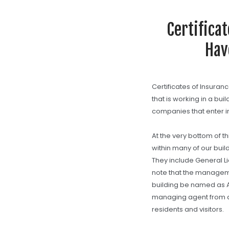
Certifica
Hav
Certificates of Insuran
that is working in a bui
companies that enter in
At the very bottom of 
within many of our buil
They include General Li
note that the managem
building be named as Ad
managing agent from 
residents and visitors.