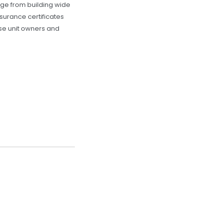
ange from building wide
surance certificates
ose unit owners and