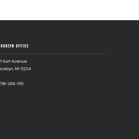
ROOKLYN OFFICE
1 Surf Avenue
ooklyn, NY 11224
 718-266-1110