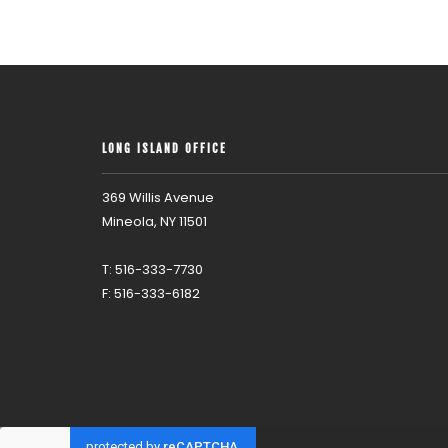
LONG ISLAND OFFICE
369 Willis Avenue
Mineola, NY 11501
T: 516-333-7730
F: 516-333-6182