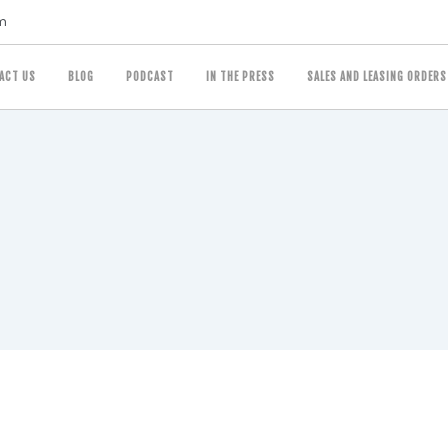
m
ACT US
BLOG
PODCAST
IN THE PRESS
SALES AND LEASING ORDERS