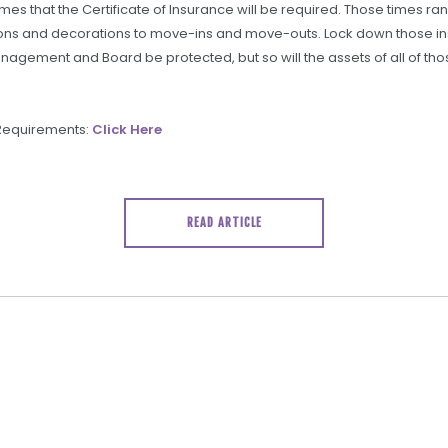
times that the Certificate of Insurance will be required. Those times r
ions and decorations to move-ins and move-outs. Lock down those in
anagement and Board be protected, but so will the assets of all of th
 Requirements:
Click Here
READ ARTICLE