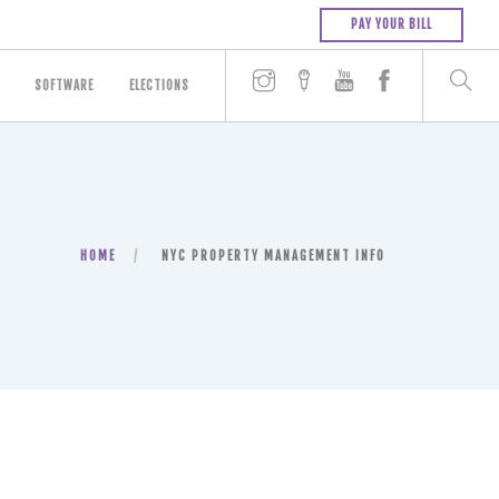
PAY YOUR BILL
SOFTWARE
ELECTIONS
HOME
NYC PROPERTY MANAGEMENT INFO