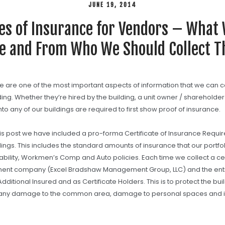
JUNE 19, 2014
tes of Insurance for Vendors – What
e and From Who We Should Collect 
ce are one of the most important aspects of information that we can 
lding. Whether they’re hired by the building, a unit owner / shareholder
to any of our buildings are required to first show proof of insurance.
this post we have included a pro-forma Certificate of Insurance Requi
dings. This includes the standard amounts of insurance that our portfoli
ability, Workmen’s Comp and Auto policies. Each time we collect a ce
ent company (Excel Bradshaw Management Group, LLC) and the entit
ditional Insured and as Certificate Holders. This is to protect the bui
any damage to the common area, damage to personal spaces and in