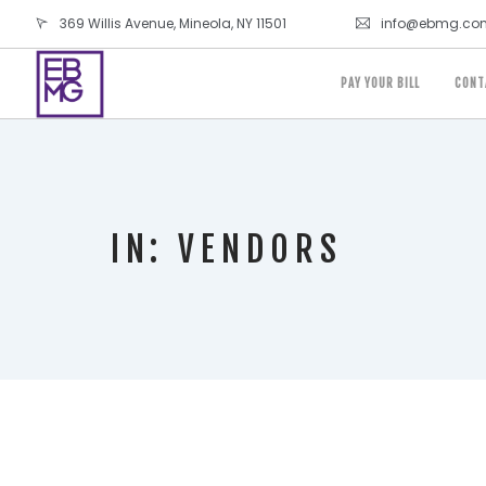
369 Willis Avenue, Mineola, NY 11501
info@ebmg.co
PAY YOUR BILL
CONT
IN: VENDORS