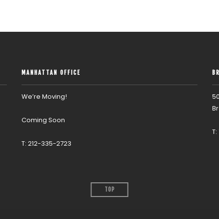
MANHATTAN OFFICE
B
We’re Moving!
50
Br
Coming Soon
T:
T: 212-335-2723
TOP