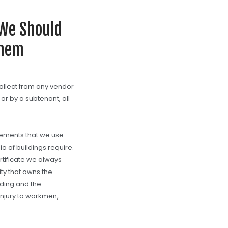
 We Should
Them
collect from any vendor
 or by a subtenant, all
rements that we use
o of buildings require.
rtificate we always
y that owns the
lding and the
jury to workmen,