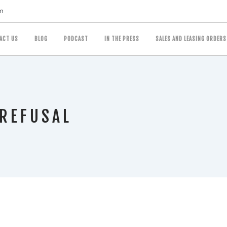
m
ACT US
BLOG
PODCAST
IN THE PRESS
SALES AND LEASING ORDERS
 REFUSAL