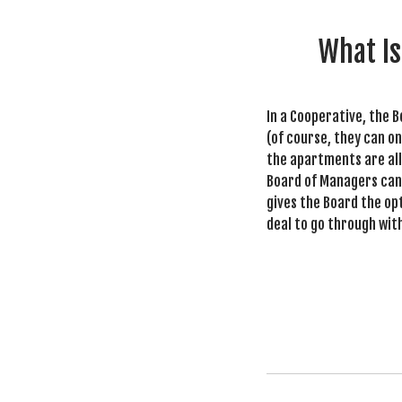
What Is
In a Cooperative, the B
(of course, they can on
the apartments are all 
Board of Managers can 
gives the Board the opt
deal to go through wit