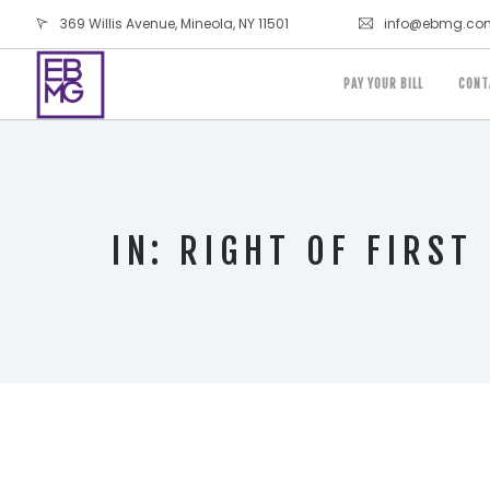
369 Willis Avenue, Mineola, NY 11501
info@ebmg.co
PAY YOUR BILL
CONT
IN: RIGHT OF FIRST