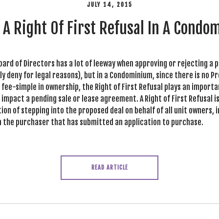
JULY 14, 2015
 A Right Of First Refusal In A Cond
oard of Directors has a lot of leeway when approving or rejecting a 
ly deny for legal reasons), but in a Condominium, since there is no P
fee-simple in ownership, the Right of First Refusal plays an importa
impact a pending sale or lease agreement. A Right of First Refusal 
ion of stepping into the proposed deal on behalf of all unit owners, 
h the purchaser that has submitted an application to purchase.
READ ARTICLE