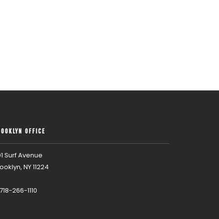
ROOKLYN OFFICE
1 Surf Avenue
ooklyn, NY 11224
 718-266-1110