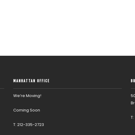
MANHATTAN OFFICE
B
We’re Moving!
50
Br
Coming Soon
T:
T: 212-335-2723