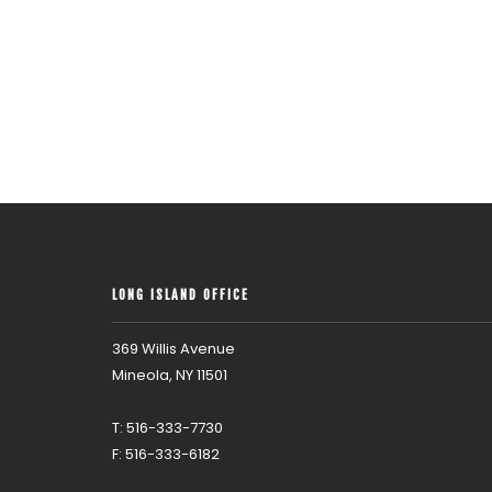
LONG ISLAND OFFICE
369 Willis Avenue
Mineola, NY 11501
T: 516-333-7730
F: 516-333-6182