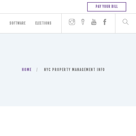
PAY YOUR BILL
SOFTWARE
ELECTIONS
HOME
NYC PROPERTY MANAGEMENT INFO