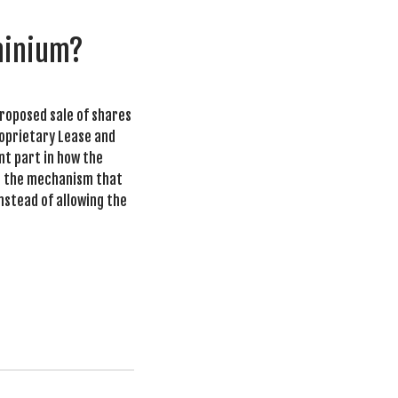
ominium?
proposed sale of shares
roprietary Lease and
nt part in how the
is the mechanism that
instead of allowing the