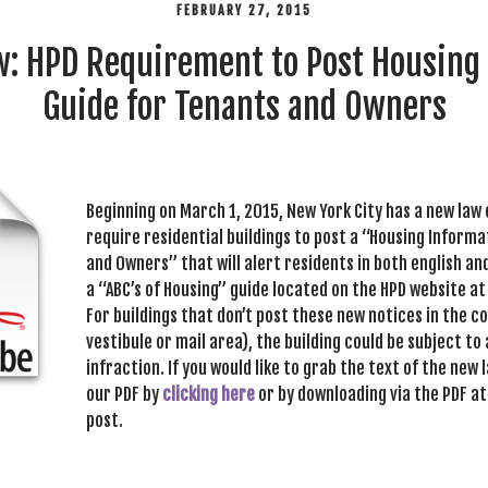
FEBRUARY 27, 2015
: HPD Requirement to Post Housing
Guide for Tenants and Owners
Beginning on March 1, 2015, New York City has a new law 
require residential buildings to post a “Housing Inform
and Owners” that will alert residents in both english an
a “ABC’s of Housing” guide located on the HPD website a
For buildings that don’t post these new notices in the 
vestibule or mail area), the building could be subject to 
infraction. If you would like to grab the text of the new
our PDF by
clicking here
or by downloading via the PDF at
post.