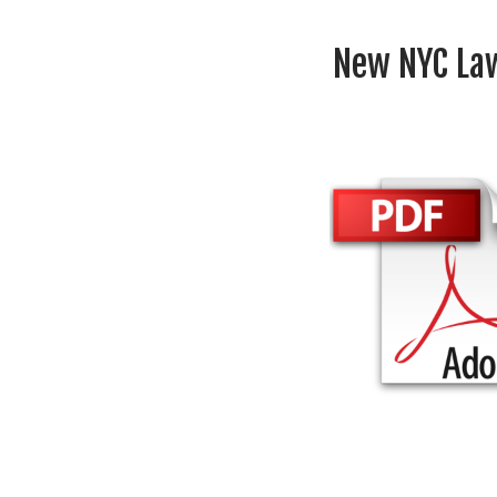
New NYC Law