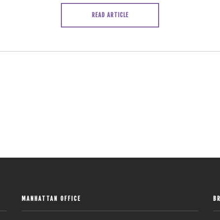
READ ARTICLE
MANHATTAN OFFICE
B