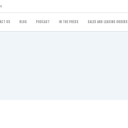
m
ACT US
BLOG
PODCAST
IN THE PRESS
SALES AND LEASING ORDERS