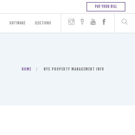
PAY YOUR BILL
SOFTWARE
ELECTIONS
HOME
NYC PROPERTY MANAGEMENT INFO