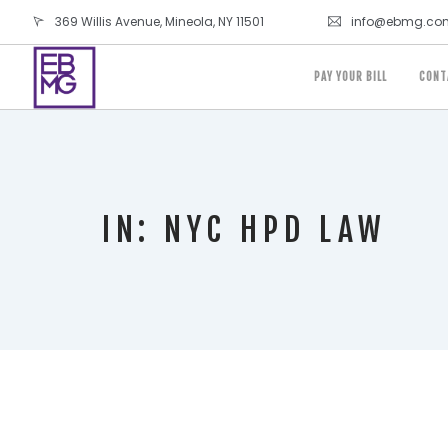
369 Willis Avenue, Mineola, NY 11501
info@ebmg.co
PAY YOUR BILL
CONT
IN: NYC HPD LAW