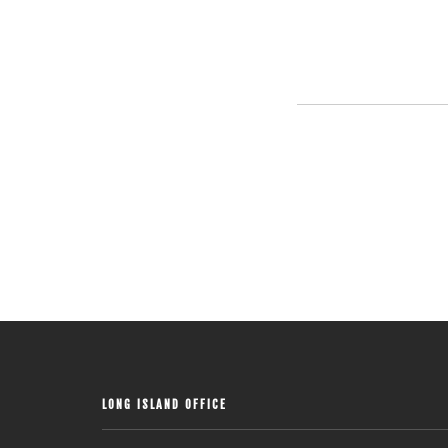
LONG ISLAND OFFICE