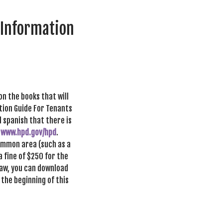
 Information
on the books that will
ation Guide For Tenants
d spanish that there is
t
www.hpd.gov/hpd
.
common area (such as a
a fine of $250 for the
 law, you can download
 the beginning of this