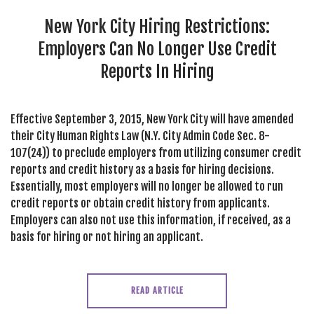
SEARCH SITE
New York City Hiring Restrictions:
Employers Can No Longer Use Credit
Reports In Hiring
Effective September 3, 2015, New York City will have amended
their City Human Rights Law (N.Y. City Admin Code Sec. 8-
107(24)) to preclude employers from utilizing consumer credit
reports and credit history as a basis for hiring decisions.
Essentially, most employers will no longer be allowed to run
credit reports or obtain credit history from applicants.
Employers can also not use this information, if received, as a
basis for hiring or not hiring an applicant.
READ ARTICLE