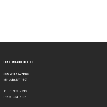
LONG ISLAND OFFICE
369 Willis Avenue
Mineola, NY 11501
T: 516-333-7730
F: 516-333-6182