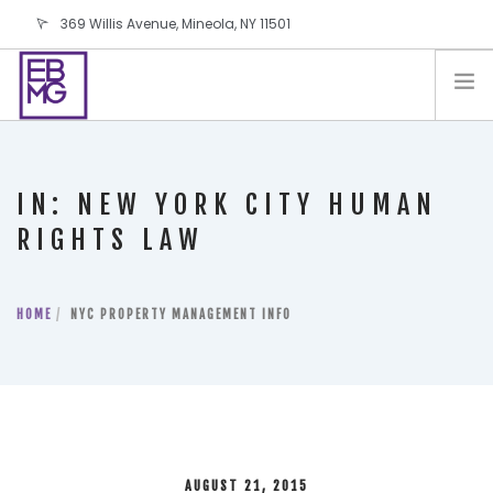
369 Willis Avenue, Mineola, NY 11501
info@ebmg.com
PAY YOUR BILL
PAY YOUR BILL
CONTACT US
IN: NEW YORK CITY HUMAN
BLOG
RIGHTS LAW
PODCAST
IN THE PRESS
HOME
NYC PROPERTY MANAGEMENT INFO
SALES AND LEASING ORDERS
SOFTWARE
ELECTIONS
AUGUST 21, 2015