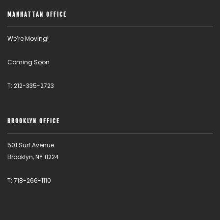
MANHATTAN OFFICE
We’re Moving!
Coming Soon
T: 212-335-2723
BROOKLYN OFFICE
501 Surf Avenue
Brooklyn, NY 11224
T: 718-266-1110