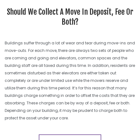
SEARCH SITE
Should We Collect A Move In Deposit, Fee Or
Both?
Buildings suffer through a lot of wear and tear during move-ins and
move-outs. For each move, there are always two sets of people who
are coming and going and elevators, common spaces and the
building staff are all taxed during this time. In addition, residents are
sometimes disturbed as their elevators are either taken out
completely or are under limited use while the movers reserve and
utilize them during this time period. It’s for this reason that many
buildings charge something in order to offset the costs that they are
absorbing. These charges can be by way of a deposit, fee or both.
Depending on your building, it may be prudent to charge both to
protect the asset under your care.