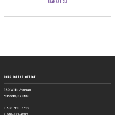
READ ARTICLE
LONG ISLAND OFFICE
369 Willis Avenue
Mineola, NY 11501
T: 516-333-7730
F: 516-333-6182