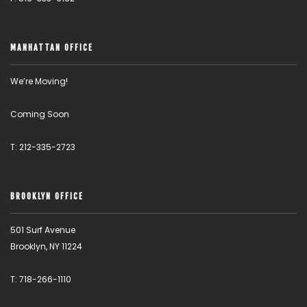
MANHATTAN OFFICE
We’re Moving!
Coming Soon
T: 212-335-2723
BROOKLYN OFFICE
501 Surf Avenue
Brooklyn, NY 11224
T: 718-266-1110