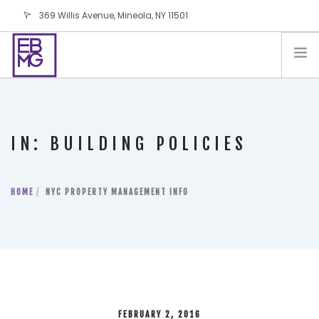
369 Willis Avenue, Mineola, NY 11501
info@ebmg.com
PAY YOUR BILL
PAY YOUR BILL
CONTACT US
IN: BUILDING POLICIES
BLOG
PODCAST
HOME
IN THE PRESS
NYC PROPERTY MANAGEMENT INFO
SALES AND LEASING ORDERS
SOFTWARE
ELECTIONS
FEBRUARY 2, 2016