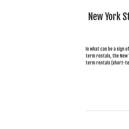
New York St
In what can be a sign o
term rentals, the New Y
term rentals (short-ter