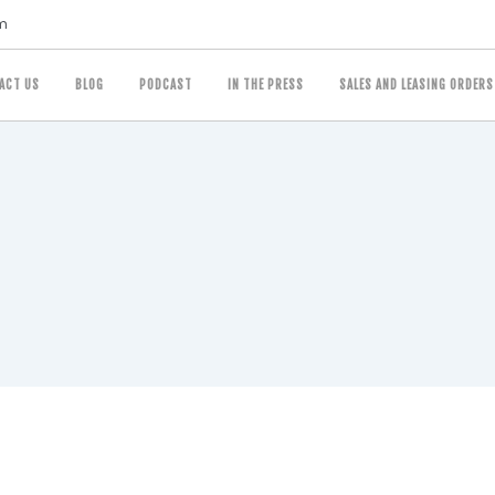
m
ACT US
BLOG
PODCAST
IN THE PRESS
SALES AND LEASING ORDERS