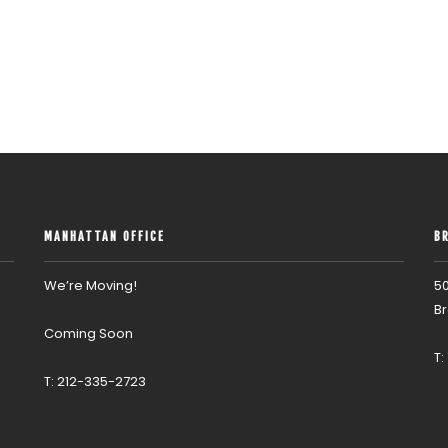
MANHATTAN OFFICE
B
We’re Moving!
50
Br
Coming Soon
T:
T: 212-335-2723