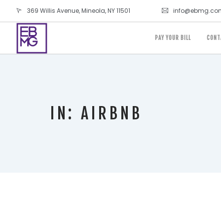
369 Willis Avenue, Mineola, NY 11501
info@ebmg.co
PAY YOUR BILL
CONT
IN: AIRBNB