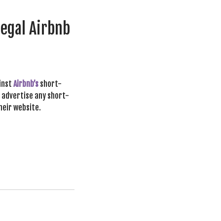
legal Airbnb
ainst
Airbnb’s
short-
o advertise any short-
heir website.