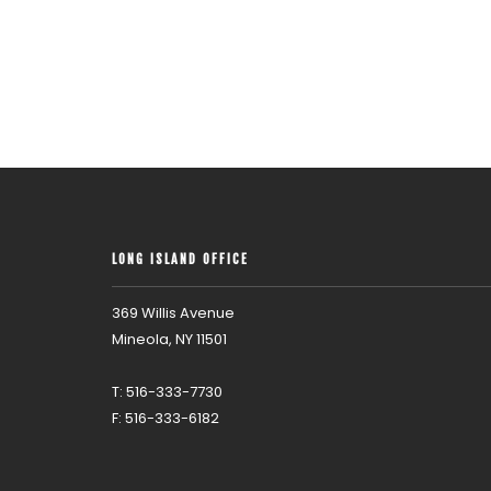
LONG ISLAND OFFICE
369 Willis Avenue
Mineola, NY 11501
T: 516-333-7730
F: 516-333-6182