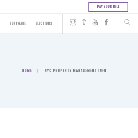
PAY YOUR BILL
SOFTWARE
ELECTIONS
HOME
NYC PROPERTY MANAGEMENT INFO