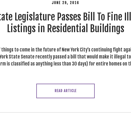
JUNE 29, 2016
ate Legislature Passes Bill To Fine Il
Listings in Residential Buildings
f things to come in the future of New York City’s continuing fight ag
ork State Senate recently passed a bill that would make it illegal t
m is classified as anything less than 30 days) for entire homes on t
READ ARTICLE