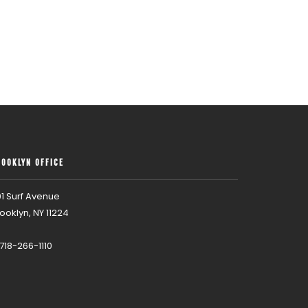
ROOKLYN OFFICE
1 Surf Avenue
ooklyn, NY 11224
 718-266-1110