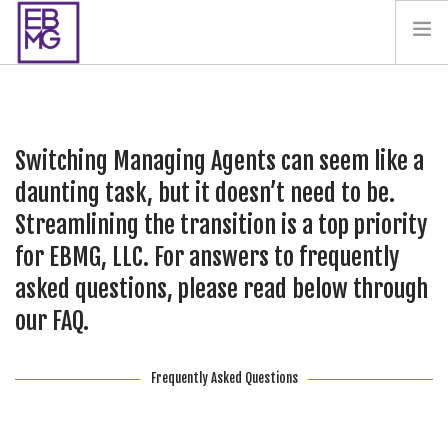
PAY YOUR BILL
CONTACT US
Switching Managing Agents can seem like a
BLOG
daunting task, but it doesn’t need to be.
PODCAST
Streamlining the transition is a top priority
IN THE PRESS
for EBMG, LLC. For answers to frequently
SALES AND LEASING ORDERS
asked questions, please read below through
SOFTWARE
our FAQ.
ELECTIONS
Frequently Asked Questions
SEARCH SITE