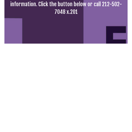
information. Click the button below or call 212-502-
7048 x.201