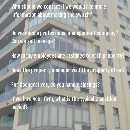
Who should we contact if we would like more
information about making the switch?
Do we need a professional management company?
Can we self manage?
How many employees are assigned to each property?
Does the property manager visit the property often?
For Cooperatives, do you handle closings?
If we hire your firm, what is the typical transition
period?