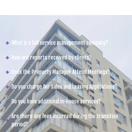
What is a full service management company?
How are reports received by clients?
Does the Property Manager Attend Meetings?
Do you charge for Sales and Leasing Applications?
Do you have additional in-house services?
Are there any fees incurred during the transition
period?