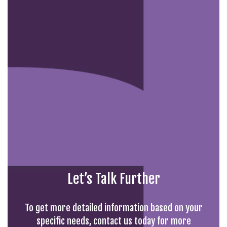
Let’s Talk Further
To get more detailed information based on your
specific needs, contact us today for more