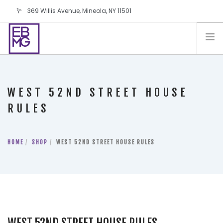
369 Willis Avenue, Mineola, NY 11501
info@ebmg.com
PAY YOUR BILL
PAY YOUR BILL
CONTACT US
WEST 52ND STREET HOUSE
BLOG
RULES
PODCAST
IN THE PRESS
HOME
SHOP
WEST 52ND STREET HOUSE RULES
SALES AND LEASING ORDERS
SOFTWARE
ELECTIONS