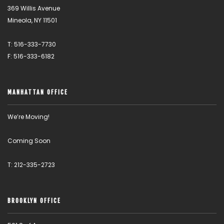
369 Willis Avenue
Mineola, NY 11501
T: 516-333-7730
F: 516-333-6182
MANHATTAN OFFICE
We’re Moving!
Coming Soon
T: 212-335-2723
BROOKLYN OFFICE