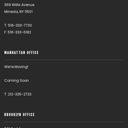
369 Willis Avenue
Mineola, NY 11501
T: 516-333-7730
F: 516-333-6182
MANHATTAN OFFICE
We’re Moving!
Coming Soon
T: 212-335-2723
BROOKLYN OFFICE