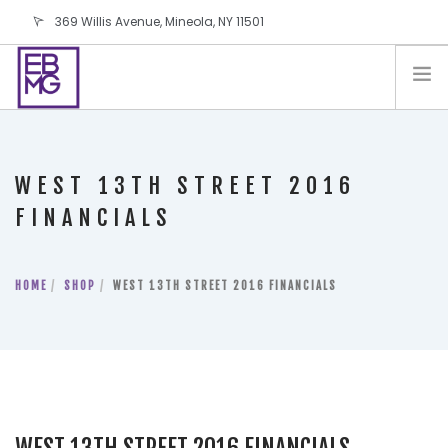
369 Willis Avenue, Mineola, NY 11501
info@ebmg.com
PAY YOUR BILL
PAY YOUR BILL
CONTACT US
WEST 13TH STREET 2016
BLOG
FINANCIALS
PODCAST
IN THE PRESS
HOME
SHOP
WEST 13TH STREET 2016 FINANCIALS
SALES AND LEASING ORDERS
SOFTWARE
ELECTIONS