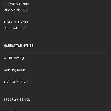
369 Willis Avenue
Mineola, NY 11501
T: 516-333-7730
F: 516-333-6182
MANHATTAN OFFICE
We’re Moving!
Coming Soon
T: 212-335-2723
BROOKLYN OFFICE