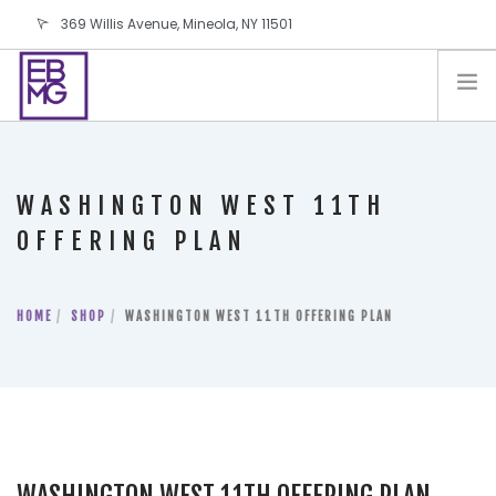
369 Willis Avenue, Mineola, NY 11501
info@ebmg.com
PAY YOUR BILL
PAY YOUR BILL
CONTACT US
WASHINGTON WEST 11TH
BLOG
OFFERING PLAN
PODCAST
IN THE PRESS
HOME
SHOP
WASHINGTON WEST 11TH OFFERING PLAN
SALES AND LEASING ORDERS
SOFTWARE
ELECTIONS