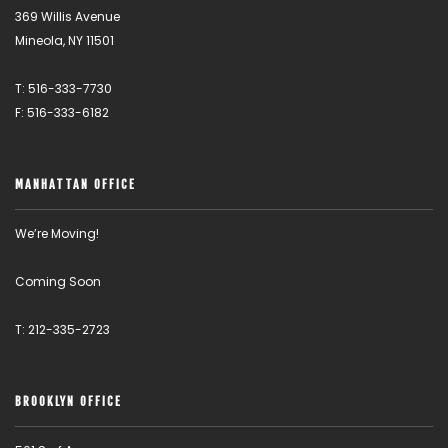
369 Willis Avenue
Mineola, NY 11501
T: 516-333-7730
F: 516-333-6182
MANHATTAN OFFICE
We’re Moving!
Coming Soon
T: 212-335-2723
BROOKLYN OFFICE