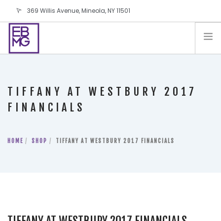
369 Willis Avenue, Mineola, NY 11501
info@ebmg.com
PAY YOUR BILL
PAY YOUR BILL
CONTACT US
TIFFANY AT WESTBURY 2017
BLOG
FINANCIALS
PODCAST
IN THE PRESS
HOME
SHOP
TIFFANY AT WESTBURY 2017 FINANCIALS
SALES AND LEASING ORDERS
SOFTWARE
ELECTIONS