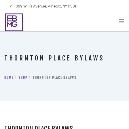
369 Willis Avenue, Mineola, NY 11501
info@ebmg.com
PAY YOUR BILL
PAY YOUR BILL
CONTACT US
THORNTON PLACE BYLAWS
BLOG
PODCAST
HOME
IN THE PRESS
SHOP
THORNTON PLACE BYLAWS
SALES AND LEASING ORDERS
SOFTWARE
ELECTIONS