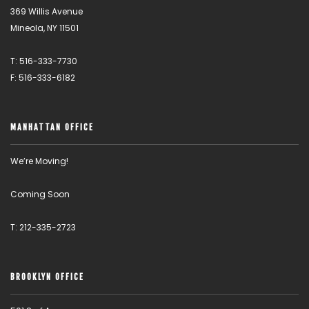
369 Willis Avenue
Mineola, NY 11501
T: 516-333-7730
F: 516-333-6182
MANHATTAN OFFICE
We’re Moving!
Coming Soon
T: 212-335-2723
BROOKLYN OFFICE