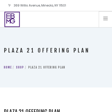
369 Willis Avenue, Mineola, NY 11501
info@ebmg.com
PAY YOUR BILL
PAY YOUR BILL
CONTACT US
PLAZA 21 OFFERING PLAN
BLOG
PODCAST
HOME
IN THE PRESS
SHOP
PLAZA 21 OFFERING PLAN
SALES AND LEASING ORDERS
SOFTWARE
ELECTIONS