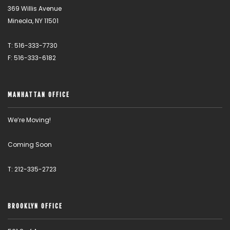
369 Willis Avenue
Mineola, NY 11501
T: 516-333-7730
F: 516-333-6182
MANHATTAN OFFICE
We’re Moving!
Coming Soon
T: 212-335-2723
BROOKLYN OFFICE