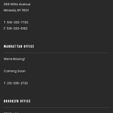
369 Willis Avenue
Mineola, NY 11501
T: 516-333-7730
F: 516-333-6182
MANHATTAN OFFICE
We’re Moving!
Coming Soon
T: 212-335-2723
BROOKLYN OFFICE