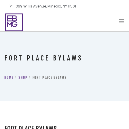
369 Willis Avenue, Mineola, NY 11501
info@ebmg.com
PAY YOUR BILL
PAY YOUR BILL
CONTACT US
FORT PLACE BYLAWS
BLOG
PODCAST
HOME
IN THE PRESS
SHOP
FORT PLACE BYLAWS
SALES AND LEASING ORDERS
SOFTWARE
ELECTIONS