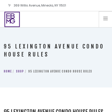
369 Willis Avenue, Mineola, NY 11501
info@ebmg.com
PAY YOUR BILL
PAY YOUR BILL
CONTACT US
95 LEXINGTON AVENUE CONDO
BLOG
HOUSE RULES
PODCAST
IN THE PRESS
HOME
SHOP
95 LEXINGTON AVENUE CONDO HOUSE RULES
SALES AND LEASING ORDERS
SOFTWARE
ELECTIONS