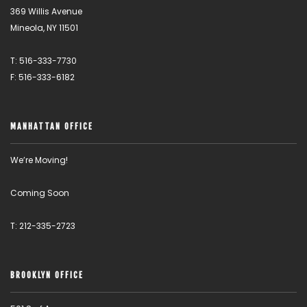
369 Willis Avenue
Mineola, NY 11501
T: 516-333-7730
F: 516-333-6182
MANHATTAN OFFICE
We’re Moving!
Coming Soon
T: 212-335-2723
BROOKLYN OFFICE