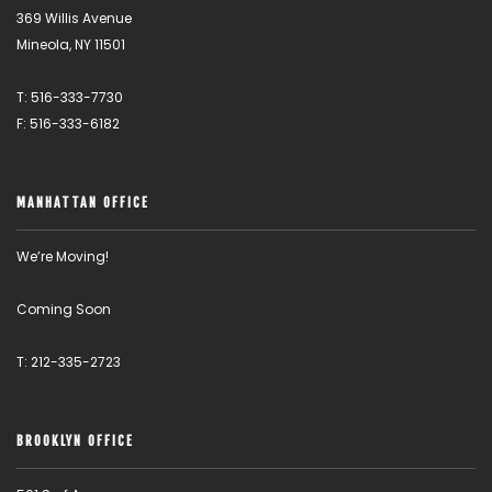
369 Willis Avenue
Mineola, NY 11501
T: 516-333-7730
F: 516-333-6182
MANHATTAN OFFICE
We’re Moving!
Coming Soon
T: 212-335-2723
BROOKLYN OFFICE