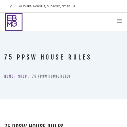
369 Willis Avenue, Mineola, NY 11501
info@ebmg.com
PAY YOUR BILL
PAY YOUR BILL
CONTACT US
75 PPSW HOUSE RULES
BLOG
PODCAST
HOME
IN THE PRESS
SHOP
75 PPSW HOUSE RULES
SALES AND LEASING ORDERS
SOFTWARE
ELECTIONS