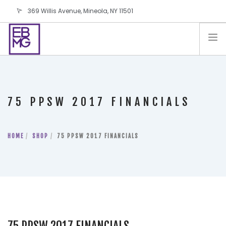
369 Willis Avenue, Mineola, NY 11501
info@ebmg.com
PAY YOUR BILL
PAY YOUR BILL
CONTACT US
75 PPSW 2017 FINANCIALS
BLOG
PODCAST
HOME
IN THE PRESS
SHOP
75 PPSW 2017 FINANCIALS
SALES AND LEASING ORDERS
SOFTWARE
ELECTIONS