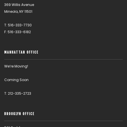
369 Willis Avenue
Mineola, NY 11501
T: 516-333-7730
F: 516-333-6182
MANHATTAN OFFICE
We’re Moving!
Coming Soon
T: 212-335-2723
BROOKLYN OFFICE