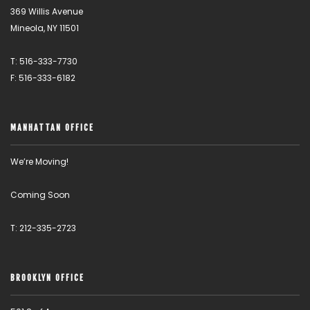
369 Willis Avenue
Mineola, NY 11501
T: 516-333-7730
F: 516-333-6182
MANHATTAN OFFICE
We’re Moving!
Coming Soon
T: 212-335-2723
BROOKLYN OFFICE