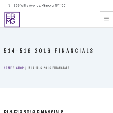
369 Willis Avenue, Mineola, NY 11501
info@ebmg.com
PAY YOUR BILL
PAY YOUR BILL
CONTACT US
514-516 2016 FINANCIALS
BLOG
PODCAST
HOME
IN THE PRESS
SHOP
514-516 2016 FINANCIALS
SALES AND LEASING ORDERS
SOFTWARE
ELECTIONS