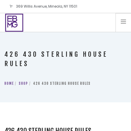
369 Willis Avenue, Mineola, NY 11501
info@ebmg.com
PAY YOUR BILL
PAY YOUR BILL
CONTACT US
426 430 STERLING HOUSE
BLOG
RULES
PODCAST
IN THE PRESS
HOME
SHOP
426 430 STERLING HOUSE RULES
SALES AND LEASING ORDERS
SOFTWARE
ELECTIONS