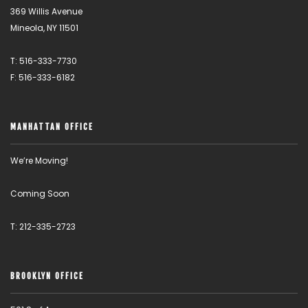
369 Willis Avenue
Mineola, NY 11501
T: 516-333-7730
F: 516-333-6182
MANHATTAN OFFICE
We’re Moving!
Coming Soon
T: 212-335-2723
BROOKLYN OFFICE