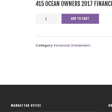
415 OCEAN OWNERS 2017 FINANC
415
ADD TO CART
OCEAN
OWNERS
2017
FINANCIALS
Category:
Financial Statement
.
QUANTITY
MANHATTAN OFFICE
B