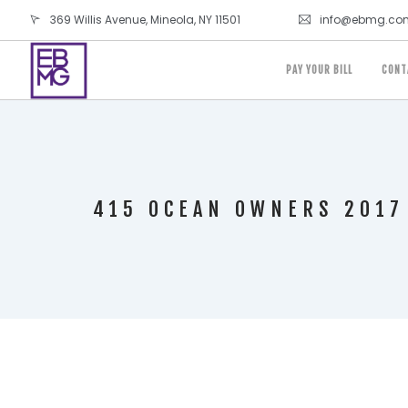
369 Willis Avenue, Mineola, NY 11501
info@ebmg.co
PAY YOUR BILL
CONT
415 OCEAN OWNERS 2017