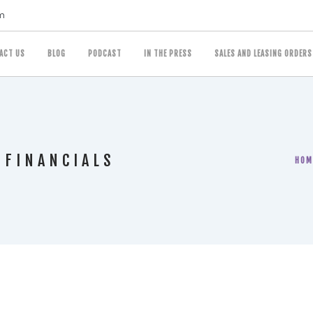
m
ACT US
BLOG
PODCAST
IN THE PRESS
SALES AND LEASING ORDERS
 FINANCIALS
HOM