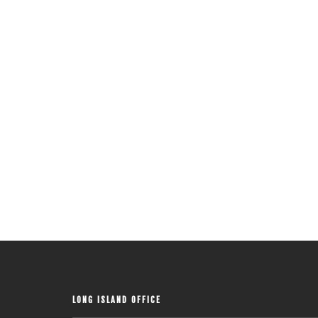
LONG ISLAND OFFICE