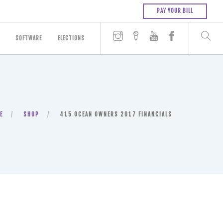
PAY YOUR BILL
SOFTWARE
ELECTIONS
E
SHOP
415 OCEAN OWNERS 2017 FINANCIALS